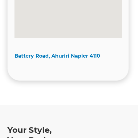
Battery Road, Ahuriri Napier 4110
Your Style,