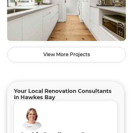
View More Projects
Your Local Renovation Consultants
in Hawkes Bay
Rachel Fraser
Mike Ross
Project Coordinator
Director / Project Manager