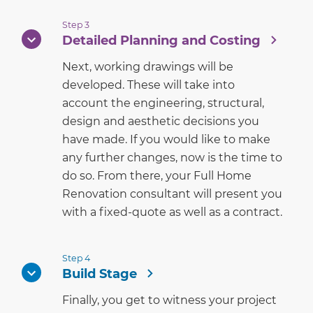
Step 3
Detailed Planning and Costing
Next, working drawings will be
developed. These will take into
account the engineering, structural,
design and aesthetic decisions you
have made. If you would like to make
any further changes, now is the time to
do so. From there, your Full Home
Renovation consultant will present you
with a fixed-quote as well as a contract.
Step 4
Build Stage
Finally, you get to witness your project