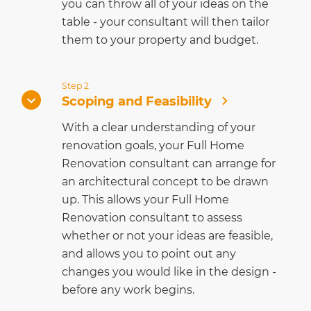
you can throw all of your ideas on the
table - your consultant will then tailor
them to your property and budget.
Step 2
Scoping and Feasibility
With a clear understanding of your
renovation goals, your Full Home
Renovation consultant can arrange for
an architectural concept to be drawn
up. This allows your Full Home
Renovation consultant to assess
whether or not your ideas are feasible,
and allows you to point out any
changes you would like in the design -
before any work begins.