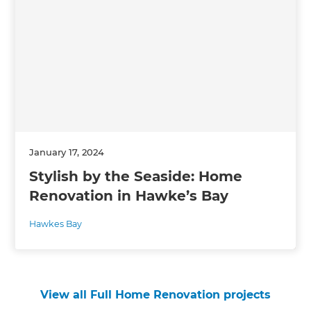
January 17, 2024
Stylish by the Seaside: Home
Renovation in Hawke’s Bay
Hawkes Bay
View all Full Home Renovation projects