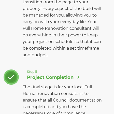
transition from the page to your
property! Every aspect of the build will
be managed for you, allowing you to
carry on with your everyday life. Your
Full Home Renovation consultant will
do everything in their power to keep
your project on schedule so that it can
be completed within a set timeframe
and budget.
Step 5
Project Completion
The final stage is for your local Full
Home Renovation consultant to
ensure that all Council documentation
is completed and you have the
necessary Code of Compliance