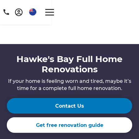
Hawke's Bay Full Home
Renovations
If your home is feeling worn and tired, maybe it’s
time for a complete full home renovation.
Contact Us
Get free renovation guide