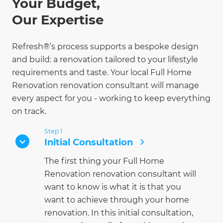
Your Budget,
Our Expertise
Refresh®’s process supports a bespoke design
and build: a renovation tailored to your lifestyle
requirements and taste. Your local Full Home
Renovation renovation consultant will manage
every aspect for you - working to keep everything
on track.
Step 1
Initial Consultation
The first thing your Full Home
Renovation renovation consultant will
want to know is what it is that you
want to achieve through your home
renovation. In this initial consultation,