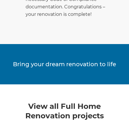
documentation. Congratulations –
your renovation is complete!
Bring your dream renovation to life
View all Full Home
Renovation projects