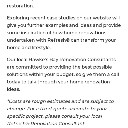
restoration.
Exploring recent case studies on our website will
give you further examples and ideas and provide
some inspiration of how home renovations
undertaken with Refresh® can transform your
home and lifestyle.
Our local Hawke’s Bay Renovation Consultants
are committed to providing the best possible
solutions within your budget, so give them a call
today to talk through your home renovation
ideas.
*Costs are rough estimates and are subject to
change. For a fixed-quote accurate to your
specific project, please consult your local
Refresh® Renovation Consultant.