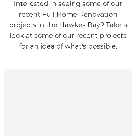
Interested in seeing some of our
recent Full Home Renovation
projects in the Hawkes Bay? Take a
look at some of our recent projects
for an idea of what's possible.