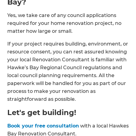
Bay?
Yes, we take care of any council applications
required for your home renovation project, no
matter how large or small.
If your project requires building, environment, or
resource consent, you can rest assured knowing
your local Renovation Consultant is familiar with
Hawke’s Bay Regional Council regulations and
local council planning requirements. All the
paperwork will be handled for you as part of our
process to make your renovation as
straightforward as possible.
Let's get building!
Book your free consultation
with a local Hawkes
Bay Renovation Consultant.