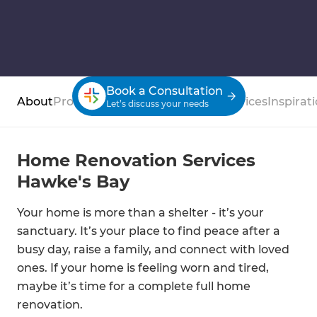
Book a Consultation
About
Process
Case Studies
Reviews
Services
Inspirat
Let’s discuss your needs
Home Renovation Services
Hawke's Bay
Your home is more than a shelter - it’s your
sanctuary. It’s your place to find peace after a
busy day, raise a family, and connect with loved
ones. If your home is feeling worn and tired,
maybe it’s time for a complete full home
renovation.