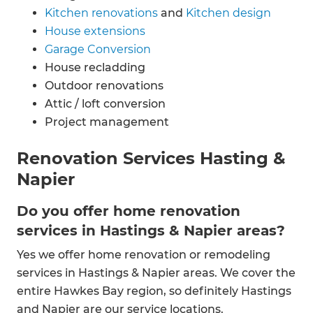
Kitchen renovations
and
Kitchen design
House extensions
Garage Conversion
House recladding
Outdoor renovations
Attic / loft conversion
Project management
Renovation Services Hasting &
Napier
Do you offer home renovation
services in Hastings & Napier areas?
Yes we offer home renovation or remodeling
services in Hastings & Napier areas. We cover the
entire Hawkes Bay region, so definitely Hastings
and Napier are our service locations.