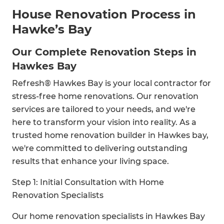
House Renovation Process in
Hawke’s Bay
Our Complete Renovation Steps in
Hawkes Bay
Refresh® Hawkes Bay is your local contractor for
stress-free home renovations. Our renovation
services are tailored to your needs, and we're
here to transform your vision into reality. As a
trusted home renovation builder in Hawkes bay,
we're committed to delivering outstanding
results that enhance your living space.
Step 1: Initial Consultation with Home
Renovation Specialists
Our home renovation specialists in Hawkes Bay