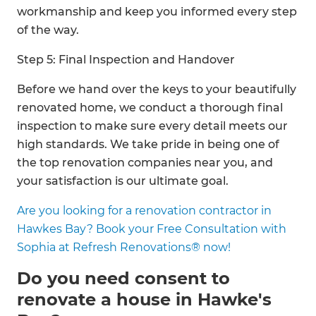
workmanship and keep you informed every step
of the way.
Step 5: Final Inspection and Handover
Before we hand over the keys to your beautifully
renovated home, we conduct a thorough final
inspection to make sure every detail meets our
high standards. We take pride in being one of
the top renovation companies near you, and
your satisfaction is our ultimate goal.
Are you looking for a renovation contractor in
Hawkes Bay? Book your Free Consultation with
Sophia at Refresh Renovations® now!
Do you need consent to
renovate a house in Hawke's