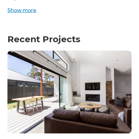
Show
more
Recent Projects