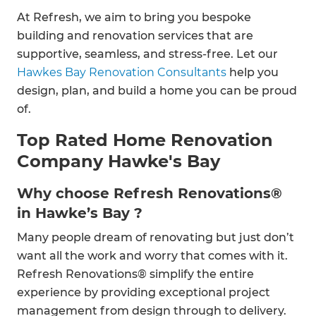
At Refresh, we aim to bring you bespoke
building and renovation services that are
supportive, seamless, and stress-free. Let our
Hawkes Bay Renovation Consultants
help you
design, plan, and build a home you can be proud
of.
Top Rated Home Renovation
Company Hawke's Bay
Why choose Refresh Renovations®
in Hawke’s Bay ?
Many people dream of renovating but just don’t
want all the work and worry that comes with it.
Refresh Renovations® simplify the entire
experience by providing exceptional project
management from design through to delivery.