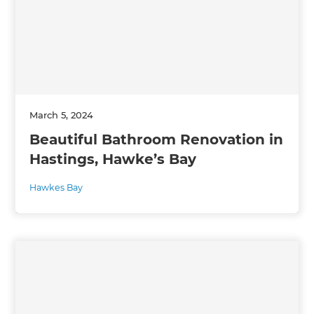
March 5, 2024
Beautiful Bathroom Renovation in
Hastings, Hawke’s Bay
Hawkes Bay