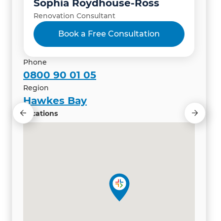
Sophia Roydhouse-Ross
Renovation Consultant
Book a Free Consultation
Phone
0800 90 01 05
Region
Hawkes Bay
Locations