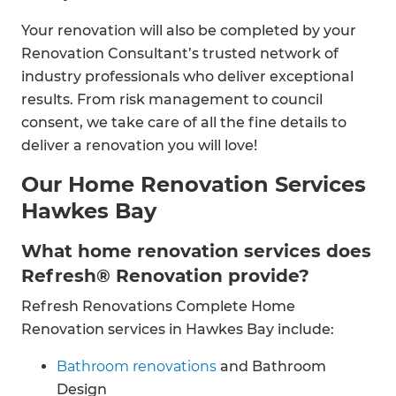
Your renovation will also be completed by your
Renovation Consultant’s trusted network of
industry professionals who deliver exceptional
results. From risk management to council
consent, we take care of all the fine details to
deliver a renovation you will love!
Our Home Renovation Services
Hawkes Bay
What home renovation services does
Refresh® Renovation provide?
Refresh Renovations Complete Home
Renovation services in Hawkes Bay include:
Bathroom renovations
and Bathroom
Design