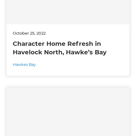
October 25, 2022
Character Home Refresh in
Havelock North, Hawke’s Bay
Hawkes Bay