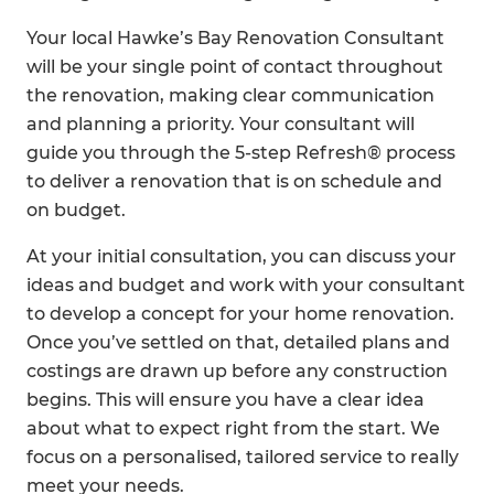
Your local Hawke’s Bay Renovation Consultant
will be your single point of contact throughout
the renovation, making clear communication
and planning a priority. Your consultant will
guide you through the 5-step Refresh® process
to deliver a renovation that is on schedule and
on budget.
At your initial consultation, you can discuss your
ideas and budget and work with your consultant
to develop a concept for your home renovation.
Once you’ve settled on that, detailed plans and
costings are drawn up before any construction
begins. This will ensure you have a clear idea
about what to expect right from the start. We
focus on a personalised, tailored service to really
meet your needs.