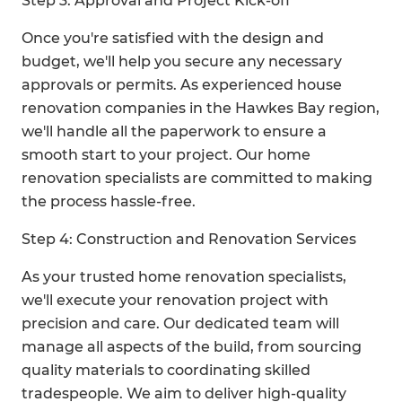
Step 3: Approval and Project Kick-off
Once you're satisfied with the design and
budget, we'll help you secure any necessary
approvals or permits. As experienced house
renovation companies in the Hawkes Bay region,
we'll handle all the paperwork to ensure a
smooth start to your project. Our home
renovation specialists are committed to making
the process hassle-free.
Step 4: Construction and Renovation Services
As your trusted home renovation specialists,
we'll execute your renovation project with
precision and care. Our dedicated team will
manage all aspects of the build, from sourcing
quality materials to coordinating skilled
tradespeople. We aim to deliver high-quality