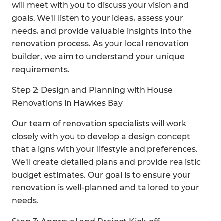
will meet with you to discuss your vision and
goals. We'll listen to your ideas, assess your
needs, and provide valuable insights into the
renovation process. As your local renovation
builder, we aim to understand your unique
requirements.
Step 2: Design and Planning with House
Renovations in Hawkes Bay
Our team of renovation specialists will work
closely with you to develop a design concept
that aligns with your lifestyle and preferences.
We'll create detailed plans and provide realistic
budget estimates. Our goal is to ensure your
renovation is well-planned and tailored to your
needs.