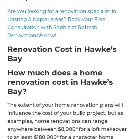
Are you looking for a renovation specialist in
Hasting & Napier areas? Book your Free
Consultation with Sophia at Refresh
Renovations® now!
Renovation Cost in Hawke’s
Bay
How much does a home
renovation cost in Hawke’s
Bay?
The extent of your home renovation plans will
influence the cost of your build project, but as
examples, home renovations can range
anywhere between $8,000* for a loft makeover
to at least $180,000* for a character home