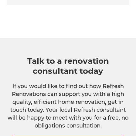
Talk to a renovation
consultant today
If you would like to find out how Refresh
Renovations can support you with a high
quality, efficient home renovation, get in
touch today. Your local Refresh consultant
will be happy to meet with you for a free, no
obligations consultation.