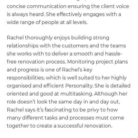
concise communication ensuring the client voice
is always heard. She effectively engages with a
wide range of people at all levels.
Rachel thoroughly enjoys building strong
relationships with the customers and the teams
she works with to deliver a smooth and hassle-
free renovation process. Monitoring project plans
and progress is one of Rachel’s key
responsibilities, which is well suited to her highly
organised and efficient Personality. She is detailed
oriented and good at multitasking. Although her
role doesn’t look the same day in and day out,
Rachel says it’s fascinating to be privy to how
many different tasks and processes must come
together to create a successful renovation.