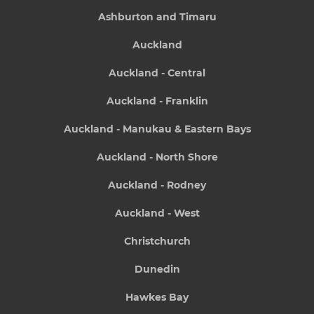
Ashburton and Timaru
Auckland
Auckland - Central
Auckland - Franklin
Auckland - Manukau & Eastern Bays
Auckland - North Shore
Auckland - Rodney
Auckland - West
Christchurch
Dunedin
Hawkes Bay