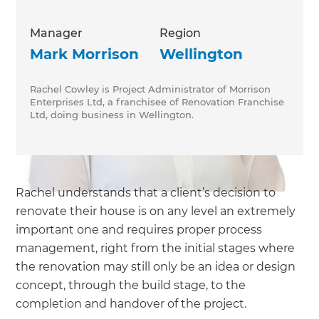
Manager
Region
Mark Morrison
Wellington
Rachel Cowley is Project Administrator of Morrison
Enterprises Ltd, a franchisee of Renovation Franchise
Ltd, doing business in Wellington.
Rachel understands that a client’s decision to
renovate their house is on any level an extremely
important one and requires proper process
management, right from the initial stages where
the renovation may still only be an idea or design
concept, through the build stage, to the
completion and handover of the project.