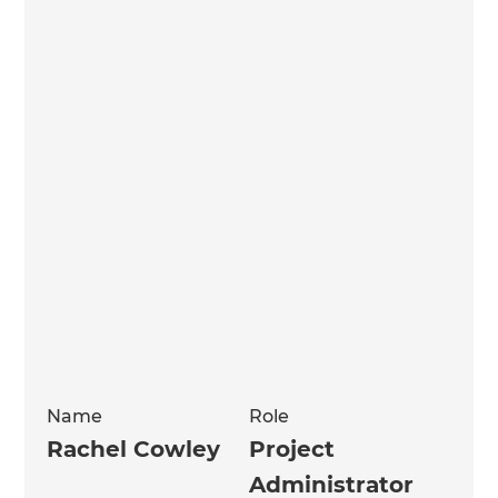
Name
Role
Rachel Cowley
Project
Administrator