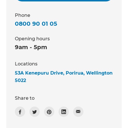
Phone
0800 90 01 05
Opening hours
9am - 5pm
Locations
53A Kenepuru Drive, Porirua, Wellington
5022
Share to