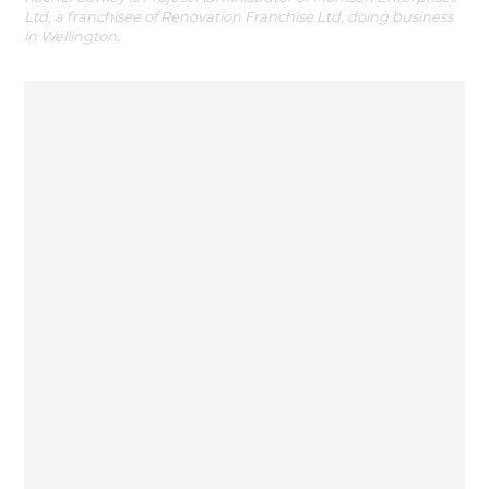
Ltd, a franchisee of Renovation Franchise Ltd, doing business
in Wellington.