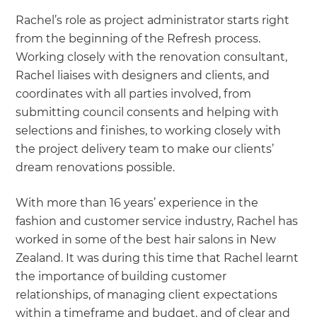
Rachel’s role as project administrator starts right
from the beginning of the Refresh process.
Working closely with the renovation consultant,
Rachel liaises with designers and clients, and
coordinates with all parties involved, from
submitting council consents and helping with
selections and finishes, to working closely with
the project delivery team to make our clients’
dream renovations possible.
With more than 16 years’ experience in the
fashion and customer service industry, Rachel has
worked in some of the best hair salons in New
Zealand. It was during this time that Rachel learnt
the importance of building customer
relationships, of managing client expectations
within a timeframe and budget, and of clear and