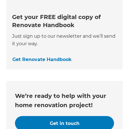
Get your FREE digital copy of
Renovate Handbook
Just sign up to our newsletter and we’ll send
it your way.
Get Renovate Handbook
We’re ready to help with your
home renovation project!
Get in touch