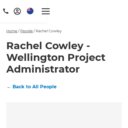
Home
/
People
/
Rachel Cowley
Rachel Cowley -
Wellington Project
Administrator
←
Back to All People