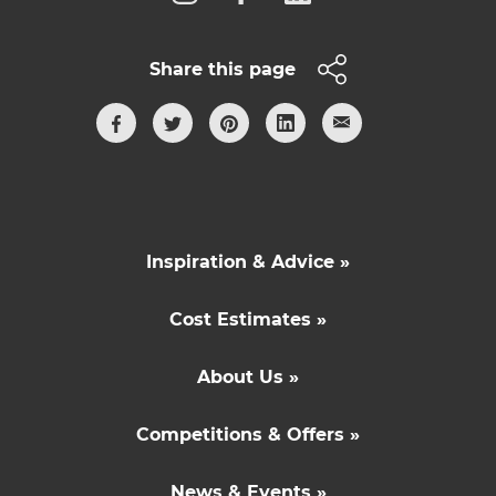
Share this page
Inspiration & Advice »
Cost Estimates »
About Us »
Competitions & Offers »
News & Events »