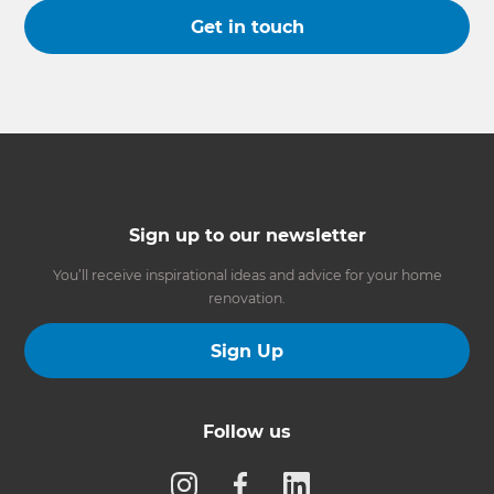
Get in touch
Sign up to our newsletter
You’ll receive inspirational ideas and advice for your home
renovation.
Sign Up
Follow us