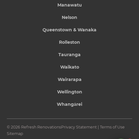
Manawatu
Nelson
Queenstown & Wanaka
Rolleston
Tauranga
Waikato
Wairarapa
Wellington
Whangārei
© 2026 Refresh Renovations
Privacy Statement
|
Terms of Use
Sitemap