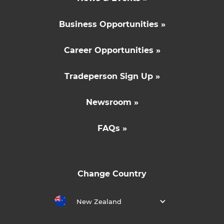
Business Opportunities »
Career Opportunities »
Tradeperson Sign Up »
Newsroom »
FAQs »
Change Country
New Zealand