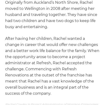
Originally from Auckland’s North Shore, Rachel
moved to Wellington in 2008 after meeting her
husband and traveling together. They have since
had two children and have two dogs to keep life
busy and entertaining.
After having her children, Rachel wanted a
change in career that would offer new challenges
and a better work life balance for the family. When
the opportunity arose to become a project
administrator at Refresh, Rachel accepted the
challenge. Commencing with Refresh
Renovations at the outset of the franchise has
meant that Rachel has a vast knowledge of the
overall business and is an integral part of the
success of the company.
Rachel Cowley is Project Administrator of Morrison Enterprises