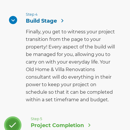
Step 4
Build Stage
Finally, you get to witness your project
transition from the page to your
property! Every aspect of the build will
be managed for you, allowing you to
carry on with your everyday life. Your
Old Home & Villa Renovations
consultant will do everything in their
power to keep your project on
schedule so that it can be completed
within a set timeframe and budget.
Step 5
Project Completion