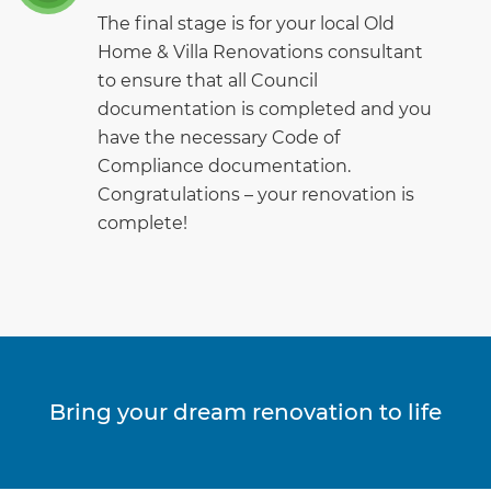
The final stage is for your local Old
Home & Villa Renovations consultant
to ensure that all Council
documentation is completed and you
have the necessary Code of
Compliance documentation.
Congratulations – your renovation is
complete!
Bring your dream renovation to life