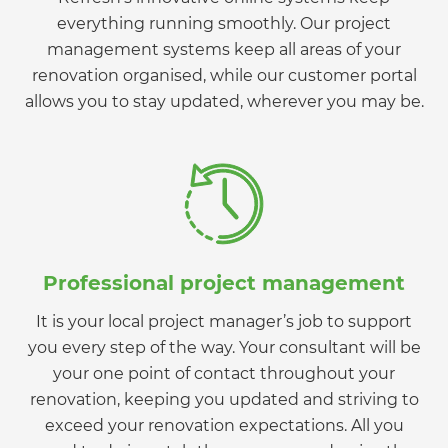
everything running smoothly. Our project
management systems keep all areas of your
renovation organised, while our customer portal
allows you to stay updated, wherever you may be.
Professional project management
It is your local project manager’s job to support
you every step of the way. Your consultant will be
your one point of contact throughout your
renovation, keeping you updated and striving to
exceed your renovation expectations. All you