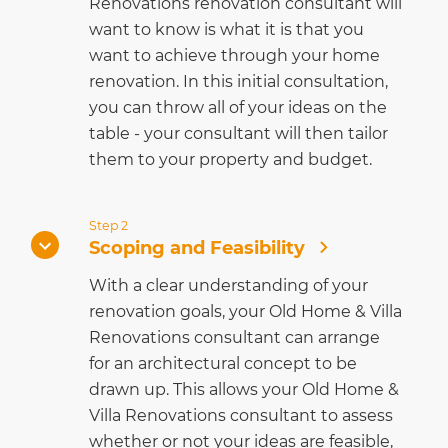
Renovations renovation consultant will
want to know is what it is that you
want to achieve through your home
renovation. In this initial consultation,
you can throw all of your ideas on the
table - your consultant will then tailor
them to your property and budget.
Step 2
Scoping and Feasibility
With a clear understanding of your
renovation goals, your Old Home & Villa
Renovations consultant can arrange
for an architectural concept to be
drawn up. This allows your Old Home &
Villa Renovations consultant to assess
whether or not your ideas are feasible,