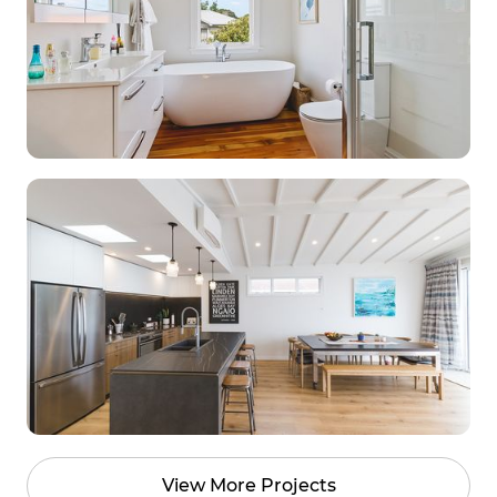
View More Projects