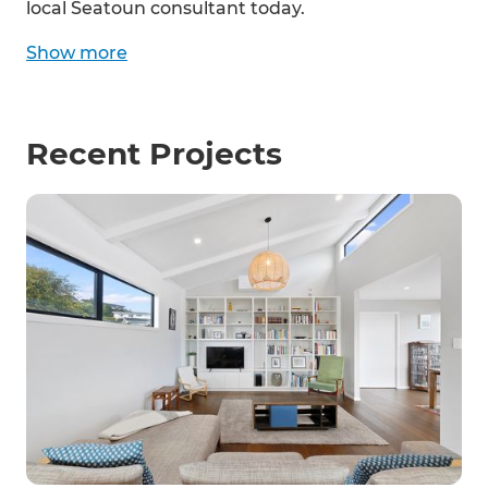
local Seatoun consultant today.
Show
more
Recent Projects