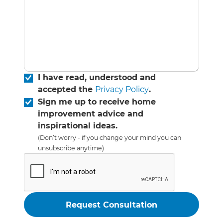
I have read, understood and
accepted the
Privacy Policy
.
Sign me up to receive home
improvement advice and
inspirational ideas.
(Don’t worry - if you change your mind you can
unsubscribe anytime)