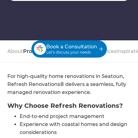
Book a Consultation
About
Process
Case Studies
Reviews
Services
Inspirat
Let’s discuss your needs
For high-quality home renovations in Seatoun,
Refresh Renovations® delivers a seamless, fully
managed renovation experience.
Why Choose Refresh Renovations?
End-to-end project management
Experience with coastal homes and design
considerations