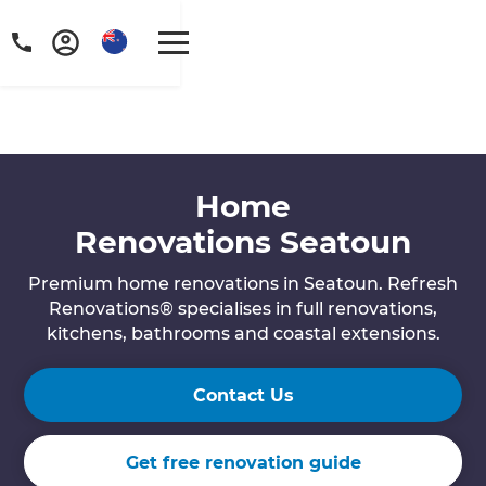
Home
Renovations Seatoun
Premium home renovations in Seatoun. Refresh
Renovations® specialises in full renovations,
kitchens, bathrooms and coastal extensions.
Contact Us
Get free renovation guide