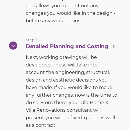
and allows you to point out any
changes you would like in the design -
before any work begins.
Step 3
Detailed Planning and Costing
Next, working drawings will be
developed. These will take into
account the engineering, structural,
design and aesthetic decisions you
have made. If you would like to make
any further changes, now is the time to
do so. From there, your Old Home &
Villa Renovations consultant will
present you with a fixed-quote as well
as a contract.