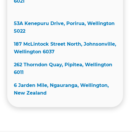
6021
53A Kenepuru Drive, Porirua, Wellington
5022
187 McLintock Street North, Johnsonville,
Wellington 6037
262 Thorndon Quay, Pipitea, Wellington
6011
6 Jarden Mile, Ngauranga, Wellington,
New Zealand