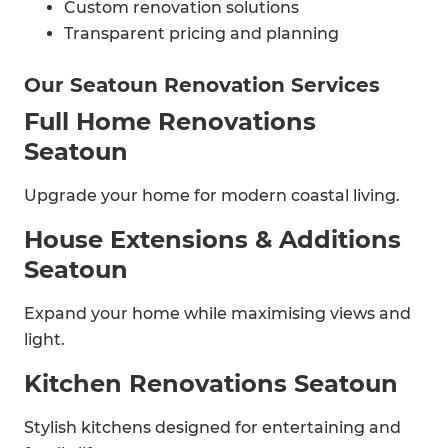
Custom renovation solutions
Transparent pricing and planning
Our Seatoun Renovation Services
Full Home Renovations
Seatoun
Upgrade your home for modern coastal living.
House Extensions & Additions
Seatoun
Expand your home while maximising views and
light.
Kitchen Renovations Seatoun
Stylish kitchens designed for entertaining and