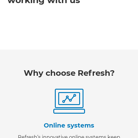
working with us
Why choose Refresh?
Online systems
Refresh’s innovative online systems keep