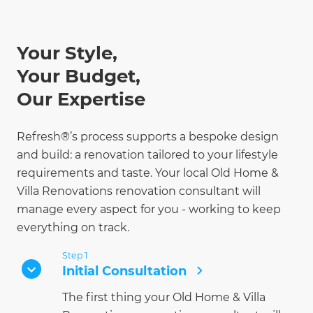
Your Style,
Your Budget,
Our Expertise
Refresh®’s process supports a bespoke design
and build: a renovation tailored to your lifestyle
requirements and taste. Your local Old Home &
Villa Renovations renovation consultant will
manage every aspect for you - working to keep
everything on track.
Step 1
Initial Consultation
The first thing your Old Home & Villa