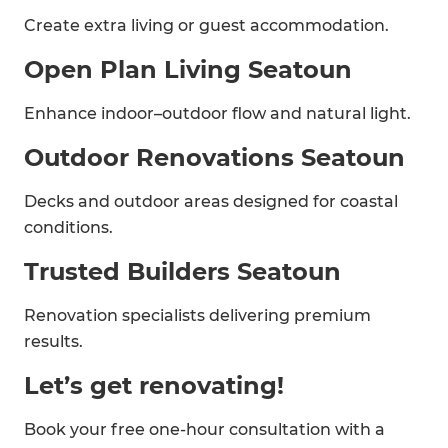
Create extra living or guest accommodation.
Open Plan Living Seatoun
Enhance indoor–outdoor flow and natural light.
Outdoor Renovations Seatoun
Decks and outdoor areas designed for coastal
conditions.
Trusted Builders Seatoun
Renovation specialists delivering premium
results.
Let’s get renovating!
Book your free one-hour consultation with a