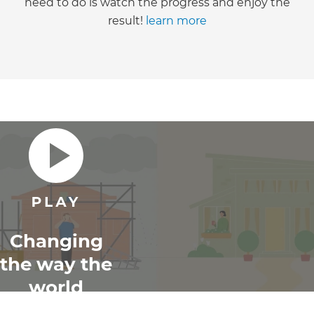
need to do is watch the progress and enjoy the
result!
learn more
Changing
the way the
world
renovates