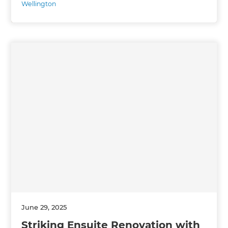
Wellington
June 29, 2025
Striking Ensuite Renovation with