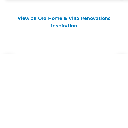
View all Old Home & Villa Renovations
inspiration
Get started
Request a free consultation
from Refresh Wellington
Renovation Builders