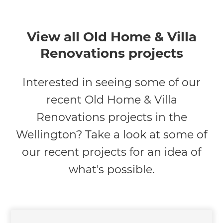
View all Old Home & Villa
Renovations projects
Interested in seeing some of our
recent Old Home & Villa
Renovations projects in the
Wellington? Take a look at some of
our recent projects for an idea of
what's possible.