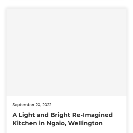
September 20, 2022
A Light and Bright Re-Imagined
Kitchen in Ngaio, Wellington