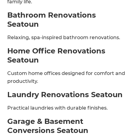
family life.
Bathroom Renovations
Seatoun
Relaxing, spa-inspired bathroom renovations.
Home Office Renovations
Seatoun
Custom home offices designed for comfort and
productivity.
Laundry Renovations Seatoun
Practical laundries with durable finishes.
Garage & Basement
Conversions Seatoun