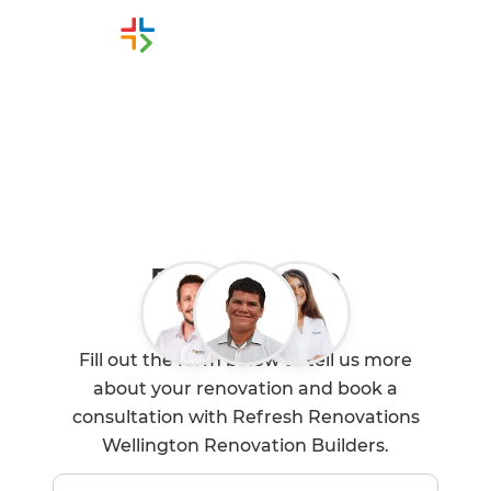
Or call us instead
0800 90 01 05
Book a Free
Consultation
Fill out the form below to tell us more
about your renovation and book a
consultation with Refresh Renovations
Wellington Renovation Builders.