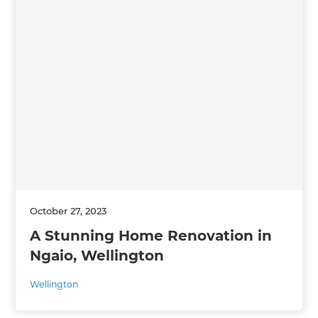
October 27, 2023
A Stunning Home Renovation in
Ngaio, Wellington
Wellington