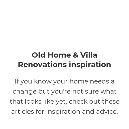
Old Home & Villa
Renovations inspiration
If you know your home needs a
change but you're not sure what
that looks like yet, check out these
articles for inspiration and advice.