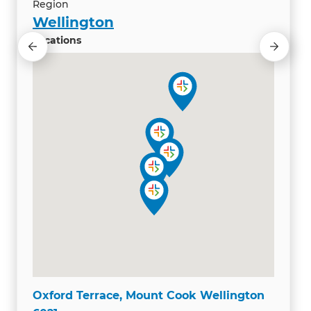
Region
Wellington
Locations
Oxford Terrace, Mount Cook Wellington