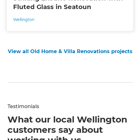
Fluted Glass in Seatoun
Wellington
View all Old Home & Villa Renovations projects
Testimonials
What our local Wellington
customers say about