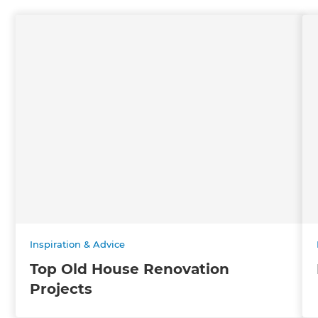
Inspiration & Advice
Top Old House Renovation
Projects