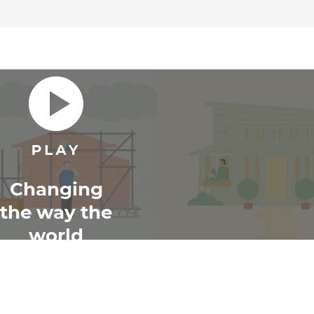
Changing
the way the
world
renovates