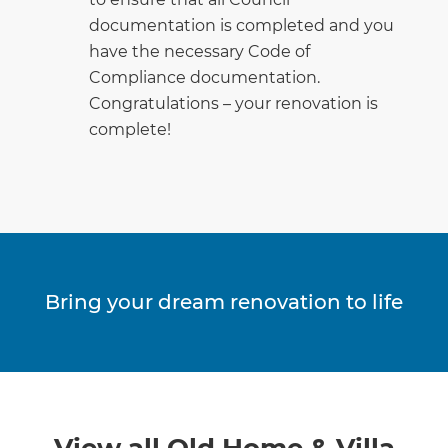
documentation is completed and you
have the necessary Code of
Compliance documentation.
Congratulations – your renovation is
complete!
Bring your dream renovation to life