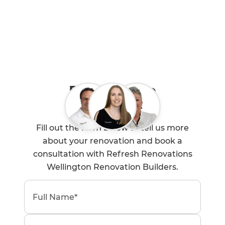
Book a Free
Consultation
Fill out the form below to tell us more
about your renovation and book a
consultation with Refresh Renovations
Wellington Renovation Builders.