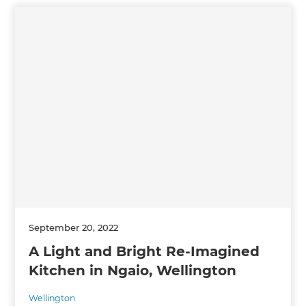
September 20, 2022
A Light and Bright Re-Imagined
Kitchen in Ngaio, Wellington
Wellington