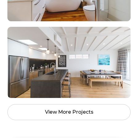
View More Projects