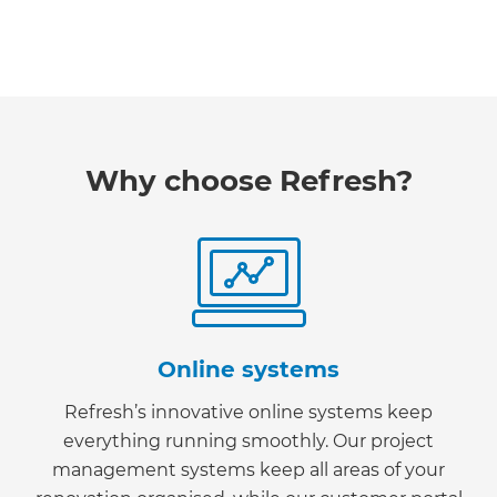
Why choose Refresh?
Online systems
Refresh’s innovative online systems keep
everything running smoothly. Our project
management systems keep all areas of your