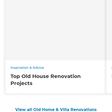
Inspiration & Advice
Top Old House Renovation
Projects
View all Old Home & Villa Renovations