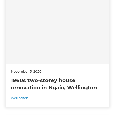
November 5, 2020
1960s two-storey house
renovation in Ngaio, Wellington
Wellington