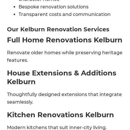
Bespoke renovation solutions
Transparent costs and communication
Our Kelburn Renovation Services
Full Home Renovations Kelburn
Renovate older homes while preserving heritage
features.
House Extensions & Additions
Kelburn
Thoughtfully designed extensions that integrate
seamlessly.
Kitchen Renovations Kelburn
Modern kitchens that suit inner-city living.