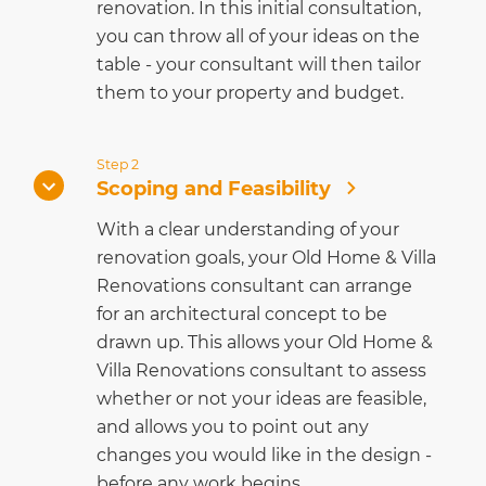
renovation. In this initial consultation,
you can throw all of your ideas on the
table - your consultant will then tailor
them to your property and budget.
Step 2
Scoping and Feasibility
With a clear understanding of your
renovation goals, your Old Home & Villa
Renovations consultant can arrange
for an architectural concept to be
drawn up. This allows your Old Home &
Villa Renovations consultant to assess
whether or not your ideas are feasible,
and allows you to point out any
changes you would like in the design -
before any work begins.