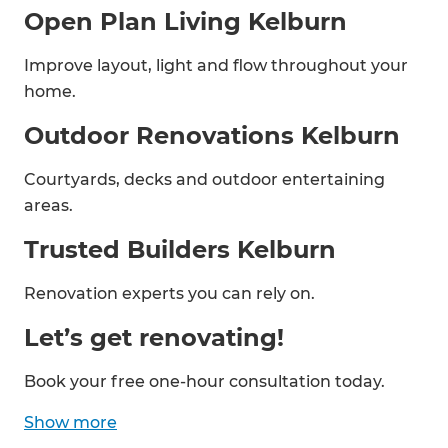
Open Plan Living Kelburn
Improve layout, light and flow throughout your
home.
Outdoor Renovations Kelburn
Courtyards, decks and outdoor entertaining
areas.
Trusted Builders Kelburn
Renovation experts you can rely on.
Let’s get renovating!
Book your free one-hour consultation today.
Show
more