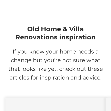
Old Home & Villa
Renovations inspiration
If you know your home needs a
change but you're not sure what
that looks like yet, check out these
articles for inspiration and advice.