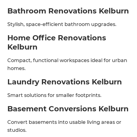
Bathroom Renovations Kelburn
Stylish, space-efficient bathroom upgrades.
Home Office Renovations
Kelburn
Compact, functional workspaces ideal for urban
homes.
Laundry Renovations Kelburn
Smart solutions for smaller footprints.
Basement Conversions Kelburn
Convert basements into usable living areas or
studios.