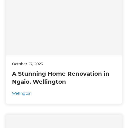
October 27, 2023
A Stunning Home Renovation in
Ngaio, Wellington
Wellington