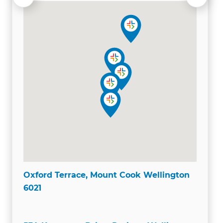
Oxford Terrace, Mount Cook Wellington
6021