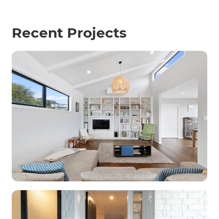
Recent Projects