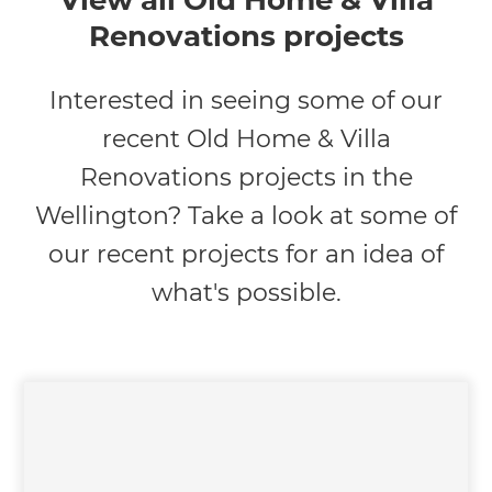
View all Old Home & Villa
Renovations projects
Interested in seeing some of our
recent Old Home & Villa
Renovations projects in the
Wellington? Take a look at some of
our recent projects for an idea of
what's possible.