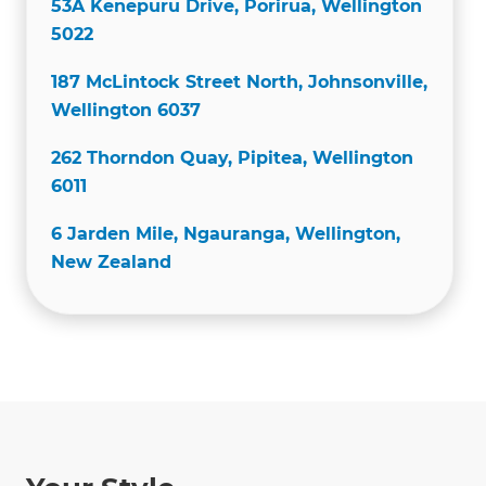
53A Kenepuru Drive, Porirua, Wellington
5022
187 McLintock Street North, Johnsonville,
Wellington 6037
262 Thorndon Quay, Pipitea, Wellington
6011
6 Jarden Mile, Ngauranga, Wellington,
New Zealand