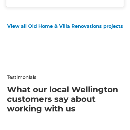
View all Old Home & Villa Renovations projects
Testimonials
What our local Wellington
customers say about
working with us