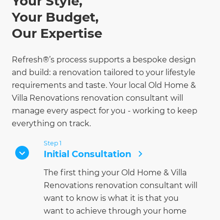
Your Style,
Your Budget,
Our Expertise
Refresh®’s process supports a bespoke design
and build: a renovation tailored to your lifestyle
requirements and taste. Your local Old Home &
Villa Renovations renovation consultant will
manage every aspect for you - working to keep
everything on track.
Step 1
Initial Consultation
The first thing your Old Home & Villa
Renovations renovation consultant will
want to know is what it is that you
want to achieve through your home