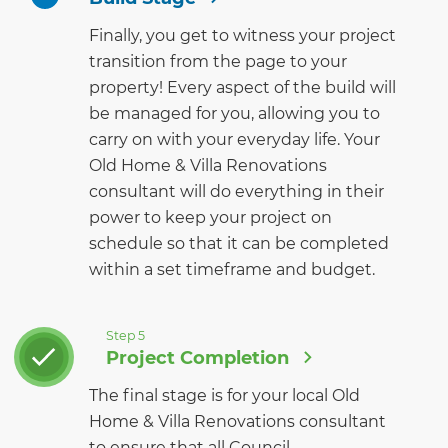
Finally, you get to witness your project
transition from the page to your
property! Every aspect of the build will
be managed for you, allowing you to
carry on with your everyday life. Your
Old Home & Villa Renovations
consultant will do everything in their
power to keep your project on
schedule so that it can be completed
within a set timeframe and budget.
Step 5
Project Completion
The final stage is for your local Old
Home & Villa Renovations consultant
to ensure that all Council