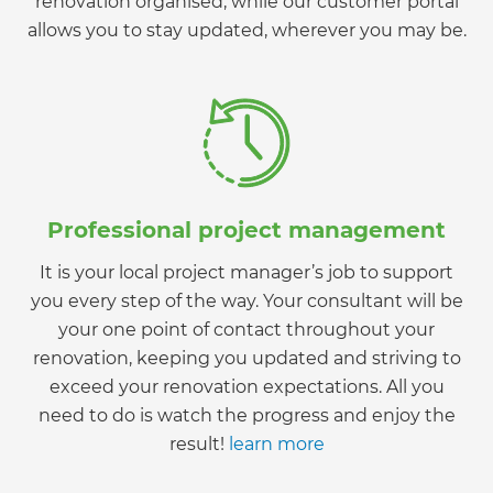
renovation organised, while our customer portal
allows you to stay updated, wherever you may be.
Professional project management
It is your local project manager’s job to support
you every step of the way. Your consultant will be
your one point of contact throughout your
renovation, keeping you updated and striving to
exceed your renovation expectations. All you
need to do is watch the progress and enjoy the
result!
learn more