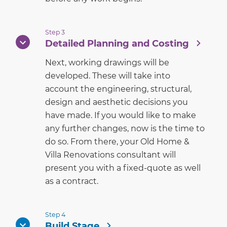
Step 3
Detailed Planning and Costing
Next, working drawings will be
developed. These will take into
account the engineering, structural,
design and aesthetic decisions you
have made. If you would like to make
any further changes, now is the time to
do so. From there, your Old Home &
Villa Renovations consultant will
present you with a fixed-quote as well
as a contract.
Step 4
Build Stage