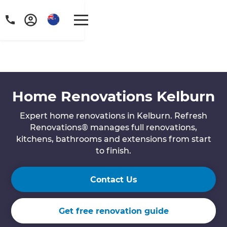
Home Renovations Kelburn
Expert home renovations in Kelburn. Refresh
Renovations® manages full renovations,
kitchens, bathrooms and extensions from start
to finish.
Contact Us
Get free renovation guide