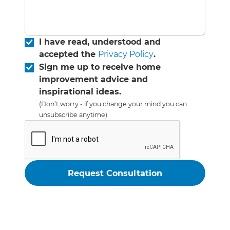
I have read, understood and
accepted the
Privacy Policy
.
Sign me up to receive home
improvement advice and
inspirational ideas.
(Don’t worry - if you change your mind you can
unsubscribe anytime)