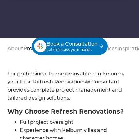
Book a Consultation
About
Process
Case Studies
Reviews
Services
Inspirat
Let’s discuss your needs
For professional home renovations in Kelburn,
your local Refresh Renovations® Consultant
provides complete project management and
tailored design solutions.
Why Choose Refresh Renovations?
Full project oversight
Experience with Kelburn villas and
character homes