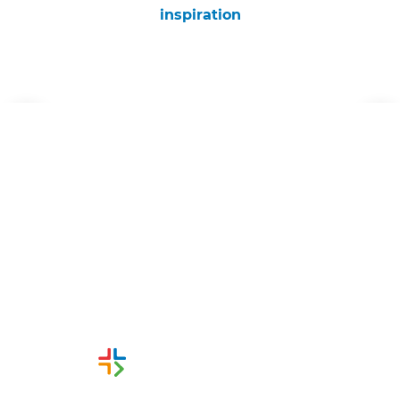
inspiration
Get started
Request a free consultation
from Refresh Wellington
Renovation Builders
Or call us instead
0800 00 45 44