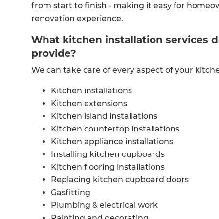
from start to finish - making it easy for homeo
renovation experience.
What kitchen installation services 
provide?
We can take care of every aspect of your kitch
Kitchen installations
Kitchen extensions
Kitchen island installations
Kitchen countertop installations
Kitchen appliance installations
Installing kitchen cupboards
Kitchen flooring installations
Replacing kitchen cupboard doors
Gasfitting
Plumbing & electrical work
Painting and decorating