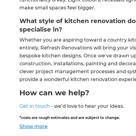
make small spaces feel bigger.
What style of kitchen renovation d
specialise in?
Whether you are aspiring toward a country kit
entirely, Refresh Renovations will bring your visi
bespoke kitchen designs. Once we’ve drawn up a
construction, installations, painting and decora
clever project management processes and syste
provide a wonderful kitchen renovation experi
How can we help?
Get in touch
- we’d love to hear your ideas.
*costs are rough estimates and are subject to change.
Show
more