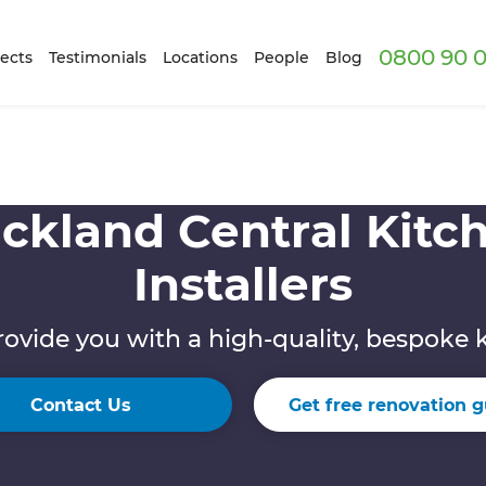
0800 90 0
ects
Testimonials
Locations
People
Blog
ckland Central Kitc
Installers
rovide you with a high-quality, bespoke 
Contact Us
Get free renovation g