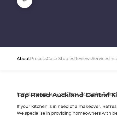
About
Process
Case Studies
Reviews
Services
Ins
Top Rated Auckland Central Ki
Home
/
Locations
/
Auckland Central Renovation Builder
If your kitchen is in need of a makeover, Refr
We specialise in providing homeowners with 