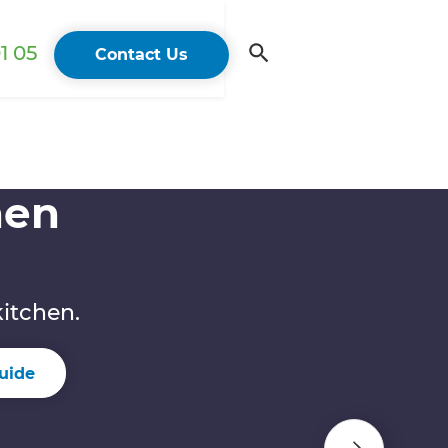
1 05
Contact Us
hen
kitchen.
uide