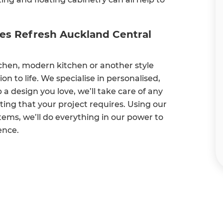
oes Refresh Auckland Central
chen, modern kitchen or another style
on to life. We specialise in personalised,
 design you love, we’ll take care of any
ting that your project requires. Using our
ms, we’ll do everything in our power to
ence.