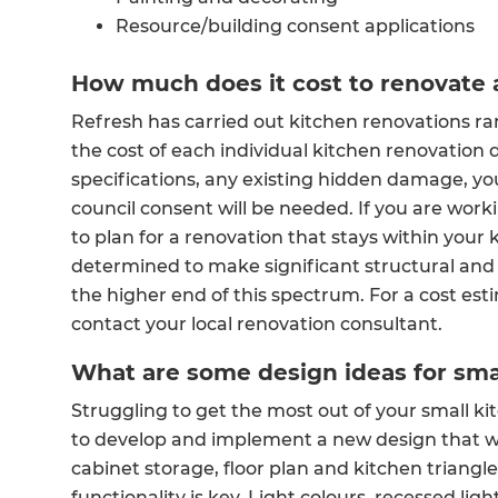
Resource/building consent applications
How much does it cost to renovate 
Refresh has carried out kitchen renovations r
the cost of each individual kitchen renovation 
specifications, any existing hidden damage, yo
council consent will be needed. If you are worki
to plan for a renovation that stays within your k
determined to make significant structural and
the higher end of this spectrum. For a cost est
contact your local renovation consultant.
What are some design ideas for sma
Struggling to get the most out of your small 
to develop and implement a new design that wi
cabinet storage, floor plan and kitchen triang
functionality is key. Light colours, recessed lig