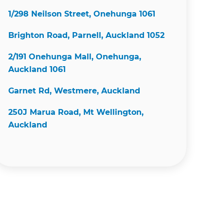
1/298 Neilson Street, Onehunga 1061
Brighton Road, Parnell, Auckland 1052
2/191 Onehunga Mall, Onehunga,
Auckland 1061
Garnet Rd, Westmere, Auckland
250J Marua Road, Mt Wellington,
Auckland