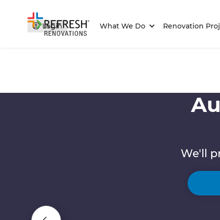
Login
What We Do
Renovation Proj
Au
We'll p