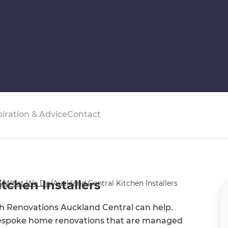
piration & Advice
Contact
tchen Installers
s
/
What We Do
/
Auckland Central Kitchen Installers
esh Renovations Auckland Central can help.
bespoke home renovations that are managed