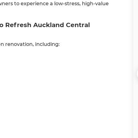
wners to experience a low-stress, high-value
do Refresh Auckland Central
en renovation, including: