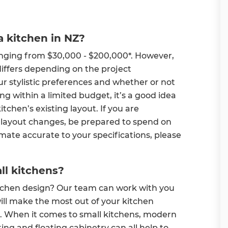
a kitchen in NZ?
anging from $30,000 - $200,000*. However,
differs depending on the project
ur stylistic preferences and whether or not
ng within a limited budget, it’s a good idea
itchen’s existing layout. If you are
 layout changes, be prepared to spend on
imate accurate to your specifications, please
ll kitchens?
kitchen design? Our team can work with you
ll make the most out of your kitchen
le. When it comes to small kitchens, modern
hting and floating cabinetry can all help to