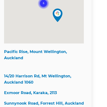
Pacific Rise, Mount Wellington,
Auckland
14/20 Harrison Rd, Mt Wellington,
Auckland 1060
Exmoor Road, Karaka, 2113
Sunnynook Road, Forrest Hill, Auckland