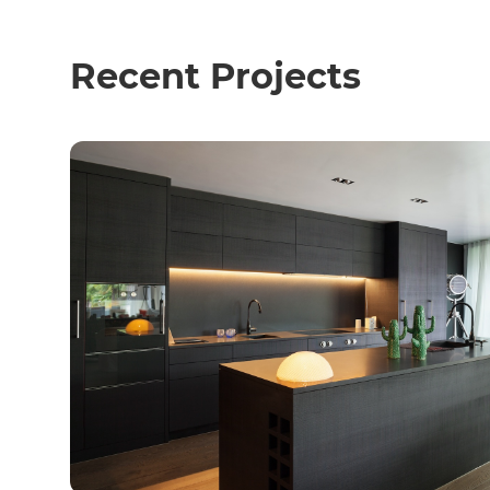
Recent Projects