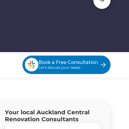
Book a Free Consultation
Let’s discuss your needs
Your local Auckland Central
Renovation Consultants