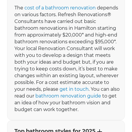
The
cost of a bathroom renovation
depends
on various factors. Refresh Renovations®
Consultants have carried out basic
bathroom renovations in Hamilton starting
from approximately $20,000* and high-end
bathroom renovations exceeding $95,000*.
Your local Renovation Consultant will work
with you to develop a design that meets
both your ideas and budget but, if you are
trying to keep costs down, it’s best to make
changes within an existing layout, wherever
possible. For a cost estimate accurate to
your needs, please
get in touch
. You can also
read our
bathroom renovation guide
to get
an idea of how your bathroom vision and
budget can work together.
Top bathroom styles for 2025