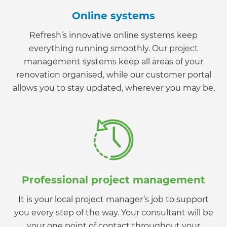
Online systems
Refresh’s innovative online systems keep
everything running smoothly. Our project
management systems keep all areas of your
renovation organised, while our customer portal
allows you to stay updated, wherever you may be.
Professional project management
It is your local project manager’s job to support
you every step of the way. Your consultant will be
your one point of contact throughout your