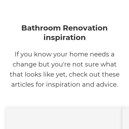
Bathroom Renovation
inspiration
If you know your home needs a
change but you're not sure what
that looks like yet, check out these
articles for inspiration and advice.