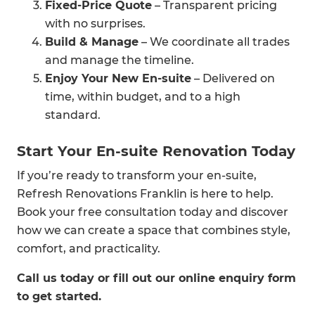
Fixed-Price Quote
– Transparent pricing
with no surprises.
Build & Manage
– We coordinate all trades
and manage the timeline.
Enjoy Your New En-suite
– Delivered on
time, within budget, and to a high
standard.
Start Your En-suite Renovation Today
If you’re ready to transform your en-suite,
Refresh Renovations Franklin is here to help.
Book your free consultation today and discover
how we can create a space that combines style,
comfort, and practicality.
Call us today or fill out our online enquiry form
to get started.