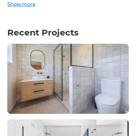
Show
more
Recent Projects