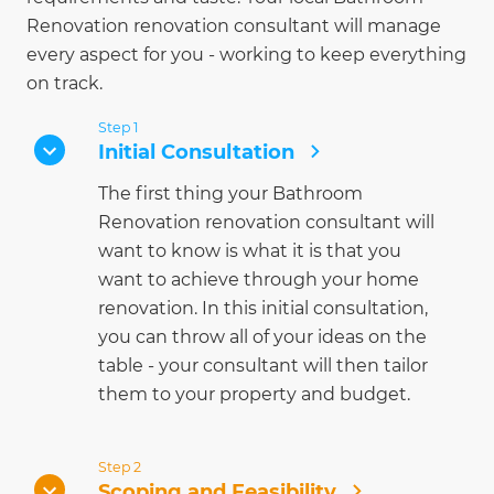
Renovation renovation consultant will manage
every aspect for you - working to keep everything
on track.
Step 1
Initial Consultation
The first thing your Bathroom
Renovation renovation consultant will
want to know is what it is that you
want to achieve through your home
renovation. In this initial consultation,
you can throw all of your ideas on the
table - your consultant will then tailor
them to your property and budget.
Step 2
Scoping and Feasibility