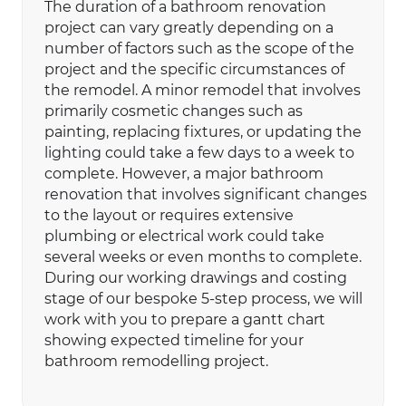
The duration of a bathroom renovation
project can vary greatly depending on a
number of factors such as the scope of the
project and the specific circumstances of
the remodel. A minor remodel that involves
primarily cosmetic changes such as
painting, replacing fixtures, or updating the
lighting could take a few days to a week to
complete. However, a major bathroom
renovation that involves significant changes
to the layout or requires extensive
plumbing or electrical work could take
several weeks or even months to complete.
During our working drawings and costing
stage of our bespoke 5-step process, we will
work with you to prepare a gantt chart
showing expected timeline for your
bathroom remodelling project.