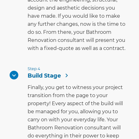
design and aesthetic decisions you
have made. If you would like to make
any further changes, now is the time to
do so. From there, your Bathroom
Renovation consultant will present you
with a fixed-quote as well as a contract.
Step 4
Build Stage
Finally, you get to witness your project
transition from the page to your
property! Every aspect of the build will
be managed for you, allowing you to
carry on with your everyday life. Your
Bathroom Renovation consultant will
do everything in their power to keep