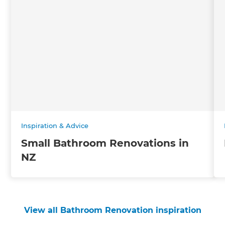
Inspiration & Advice
Small Bathroom Renovations in
NZ
View all Bathroom Renovation inspiration