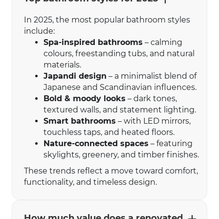
In 2025, the most popular bathroom styles
include:
Spa-inspired bathrooms
– calming
colours, freestanding tubs, and natural
materials.
Japandi design
– a minimalist blend of
Japanese and Scandinavian influences.
Bold & moody looks
– dark tones,
textured walls, and statement lighting.
Smart bathrooms
– with LED mirrors,
touchless taps, and heated floors.
Nature-connected spaces
– featuring
skylights, greenery, and timber finishes.
These trends reflect a move toward comfort,
functionality, and timeless design.
How much value does a renovated