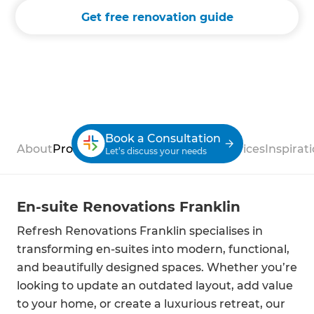
Get free renovation guide
Book a Consultation
About
Process
Case Studies
Reviews
Services
Inspirat
Let’s discuss your needs
En-suite Renovations Franklin
Refresh Renovations Franklin specialises in
transforming en-suites into modern, functional,
and beautifully designed spaces. Whether you’re
looking to update an outdated layout, add value
to your home, or create a luxurious retreat, our