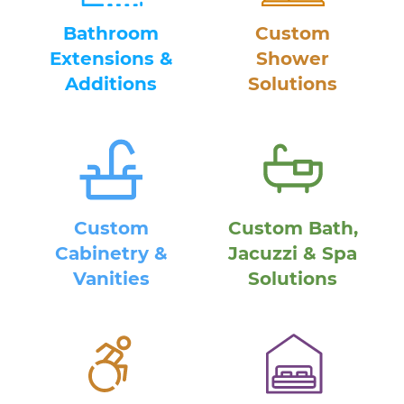
Bathroom
Custom
Extensions &
Shower
Additions
Solutions
Custom
Custom Bath,
Cabinetry &
Jacuzzi & Spa
Vanities
Solutions