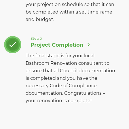
your project on schedule so that it can
be completed within a set timeframe
and budget.
Step 5
Project Completion
The final stage is for your local
Bathroom Renovation consultant to
ensure that all Council documentation
is completed and you have the
necessary Code of Compliance
documentation. Congratulations –
your renovation is complete!