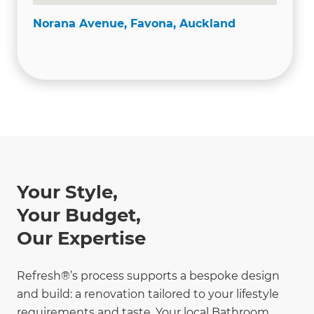
Norana Avenue, Favona, Auckland
Your Style,
Your Budget,
Our Expertise
Refresh®’s process supports a bespoke design
and build: a renovation tailored to your lifestyle
requirements and taste. Your local Bathroom