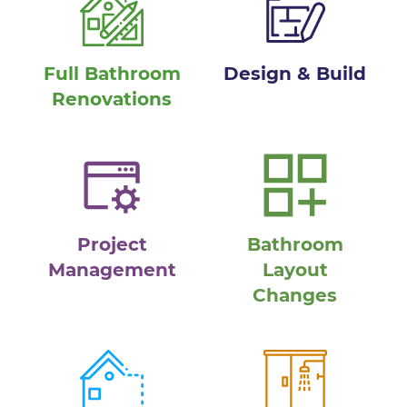
Full Bathroom
Design & Build
Renovations
Project
Bathroom
Management
Layout
Changes