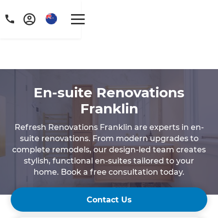
En-suite Renovations
Franklin
Refresh Renovations Franklin are experts in en-
suite renovations. From modern upgrades to
complete remodels, our design-led team creates
stylish, functional en-suites tailored to your
home. Book a free consultation today.
Contact Us