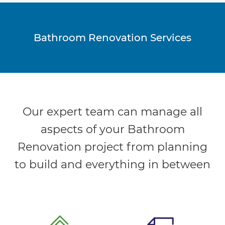
Bathroom Renovation Services
Our expert team can manage all
aspects of your Bathroom
Renovation project from planning
to build and everything in between