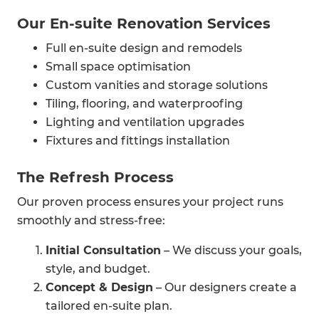
Our En-suite Renovation Services
Full en-suite design and remodels
Small space optimisation
Custom vanities and storage solutions
Tiling, flooring, and waterproofing
Lighting and ventilation upgrades
Fixtures and fittings installation
The Refresh Process
Our proven process ensures your project runs
smoothly and stress-free:
Initial Consultation
– We discuss your goals,
style, and budget.
Concept & Design
– Our designers create a
tailored en-suite plan.