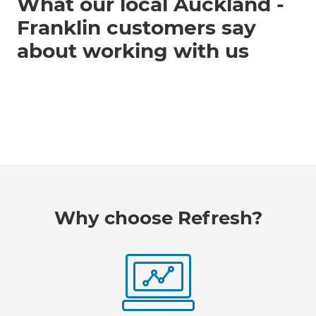
What our local Auckland -
Franklin customers say
about working with us
Why choose Refresh?