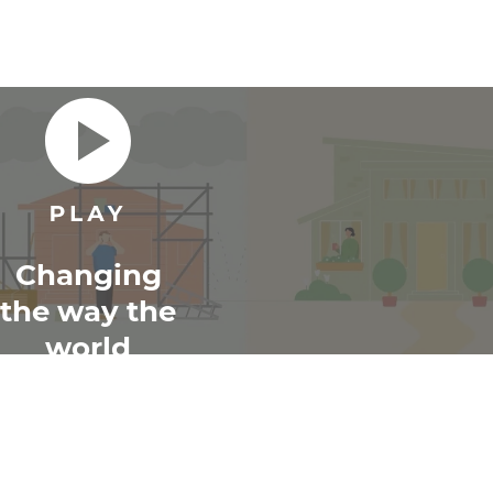
Changing
the way the
world
renovates