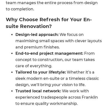
team manages the entire process from design
to completion.
Why Choose Refresh for Your En-
suite Renovation?
Design-led approach:
We focus on
maximising small spaces with clever layouts
and premium finishes.
End-to-end project management:
From
concept to construction, our team takes
care of everything.
Tailored to your lifestyle:
Whether it’s a
sleek modern en-suite or a timeless classic
design, we’ll bring your vision to life.
Trusted local network:
We work with
experienced tradespeople across Franklin
to ensure quality workmanship.