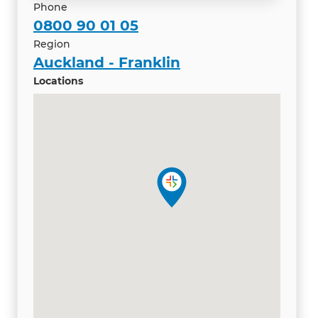
Phone
0800 90 01 05
Region
Auckland - Franklin
Locations