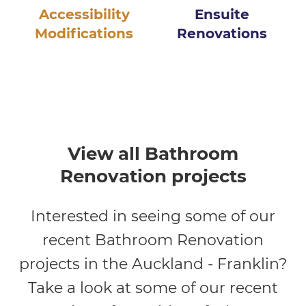
Accessibility
Ensuite
Modifications
Renovations
View all Bathroom
Renovation projects
Interested in seeing some of our
recent Bathroom Renovation
projects in the Auckland - Franklin?
Take a look at some of our recent