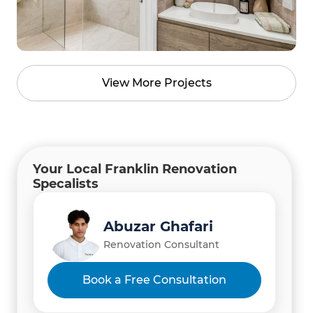
View More Projects
Your Local Franklin Renovation
Specalists
Abuzar Ghafari
Renovation Consultant
Book a Free Consultation