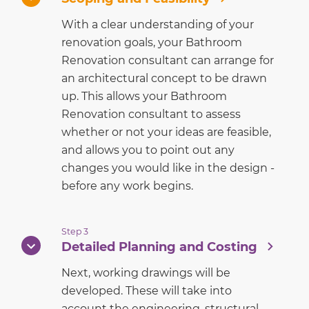
With a clear understanding of your
renovation goals, your Bathroom
Renovation consultant can arrange for
an architectural concept to be drawn
up. This allows your Bathroom
Renovation consultant to assess
whether or not your ideas are feasible,
and allows you to point out any
changes you would like in the design -
before any work begins.
Step 3
Detailed Planning and Costing
Next, working drawings will be
developed. These will take into
account the engineering, structural,