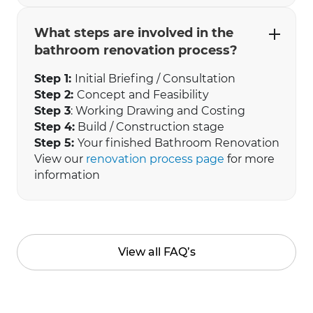
What steps are involved in the
bathroom renovation process?
Step 1:
Initial Briefing / Consultation
Step 2:
Concept and Feasibility
Step 3
: Working Drawing and Costing
Step 4:
Build / Construction stage
Step 5:
Your finished Bathroom Renovation
View our
renovation process page
for more
information
View all FAQ’s