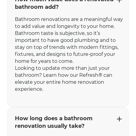
bathroom add?
Bathroom renovations are a meaningful way
to add value and longevity to your home.
Bathroom taste is subjective, so it’s
important to have good plumbing and to
stay on top of trends with modern fittings,
fixtures, and designs to future-proof your
home for years to come.
Looking to update more than just your
bathroom? Learn how our Refresh® can
elevate your entire home renovation
experience.
How long does a bathroom
renovation usually take?