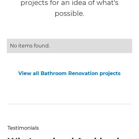
projects for an idea of what's
possible.
No items found.
View all Bathroom Renovation projects
Testimonials