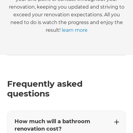
renovation, keeping you updated and striving to
exceed your renovation expectations. All you
need to do is watch the progress and enjoy the
result!
learn more
Frequently asked
questions
How much will a bathroom
renovation cost?