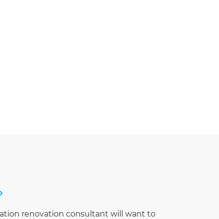
ation renovation consultant will want to