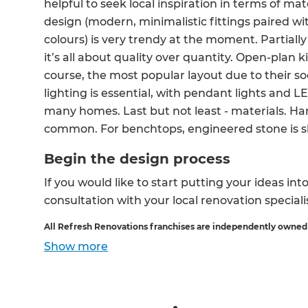
helpful to seek local inspiration in terms of mat
design (modern, minimalistic fittings paired w
colours) is very trendy at the moment. Partially fo
it’s all about quality over quantity. Open-plan k
course, the most popular layout due to their soc
lighting is essential, with pendant lights and L
many homes. Last but not least - materials. Ha
common. For benchtops, engineered stone is 
Begin the design process
If you would like to start putting your ideas int
consultation with your local renovation speciali
All Refresh Renovations franchises are independently owned
Show
more