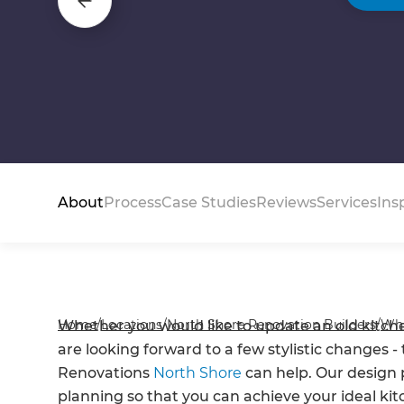
About
Process
Case Studies
Reviews
Services
Ins
Home
/
Locations
/
North Shore Renovation Builders
/
Wh
Whether you would like to update an old kitchen
are looking forward to a few stylistic changes 
Renovations
North Shore
can help. Our design 
planning so that you can achieve your ideal ki