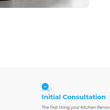
Step 1
Initial Consultation
The first thing your Kitchen Renov