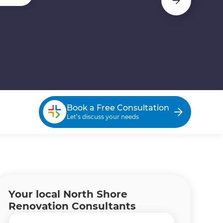
Book a Free Consultation
Let’s discuss your needs
Your local North Shore
Renovation Consultants