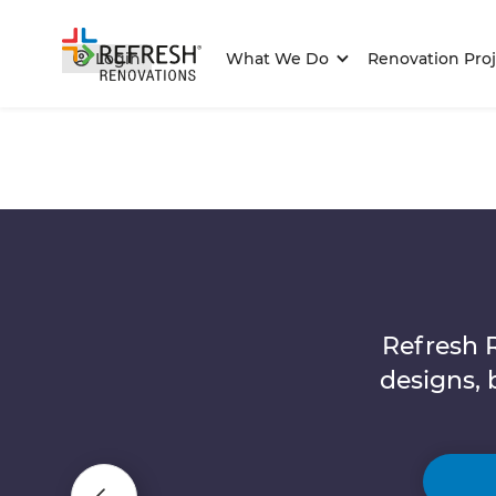
Login
What We Do
Renovation Proj
Refresh 
designs, 