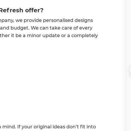
Refresh offer?
mpany, we provide personalised designs
 and budget. We can take care of every
ether it be a minor update or a completely
ind. If your original ideas don’t fit into