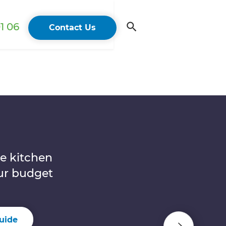
1 06
Contact Us
n
e kitchen
our budget
uide