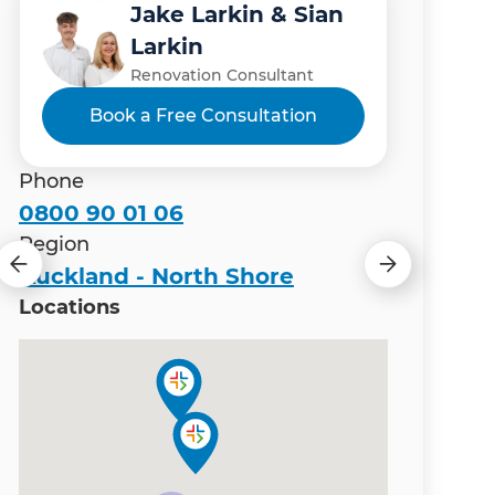
Jake Larkin & Sian
Johannes Jacobs
Ranveer Chouhan
Paul Higgins
Sarah Lowe
Larkin
(JJ)
Renovation Consultant
Renovation Consultant
Renovation Consultant
Renovation Consultant
Renovation Consultant
Book a Free Consultation
Book a Free Consultation
Phone
0800 90 01 06
Region
Auckland - North Shore
Locations