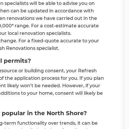
specialists will be able to advise you on
tchen can be updated in accordance with
hen renovations we have carried out in the
0,000* range. For a cost-estimate accurate
ur local renovation specialists.
change. For a fixed-quote accurate to your
esh Renovations specialist.
il permits?
esource or building consent, your Refresh
of the application process for you. If you plan
ent likely won’t be needed. However, if your
dditions to your home, consent will likely be
 popular in the North Shore?
term functionality over trends, it can be