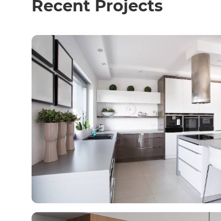
Recent Projects