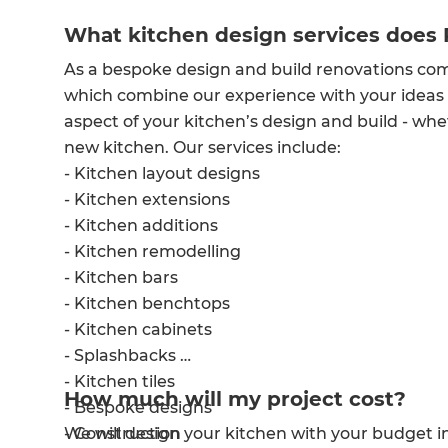
What kitchen design services does 
As a bespoke design and build renovations co
which combine our experience with your ideas
aspect of your kitchen’s design and build - wh
new kitchen. Our services include:
- Kitchen layout designs
- Kitchen extensions
- Kitchen additions
- Kitchen remodelling
- Kitchen bars
- Kitchen benchtops
- Kitchen cabinets
- Splashbacks
- Kitchen tiles
How much will my project cost?
- Bespoke designs
We will design your kitchen with your budget in m
- Construction