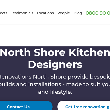
0800 90 0
ects
Testimonials
Locations
People
Blog
North Shore Kitche
Designers
Renovations North Shore provide bespok
builds and installations - made to suit y
and lifestyle.
Contact Us
Get free renovation g