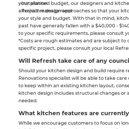
your planned budget, our designers and kitchen 
- Installation
alternative design approaches so that your ki
- Project management
your style and budget. With that in mind, kitc
past have generally fallen with a $40,000 - $14
to your specific requirements, please consult yo
*Costs are rough estimates and are subject to 
specific project, please consult your local Refr
Will Refresh take care of any counc
Should your kitchen design and build require r
Renovations specialist will be able to take care 
to keep within an existing kitchen layout, cons
kitchen design includes structural changes or a
needed.
What kitchen features are currently
While we encourage customers to focus on long-