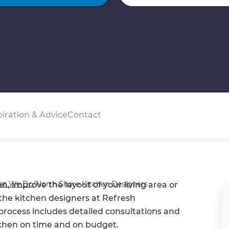
piration & Advice
Contact
at We Do
/
North Shore Kitchen Designers
, improve the layout of your living area or
- the kitchen designers at Refresh
process includes detailed consultations and
tchen on time and on budget.