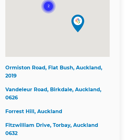
Ormiston Road, Flat Bush, Auckland,
2019
Vandeleur Road, Birkdale, Auckland,
0626
Forrest Hill, Auckland
Fitzwilliam Drive, Torbay, Auckland
0632