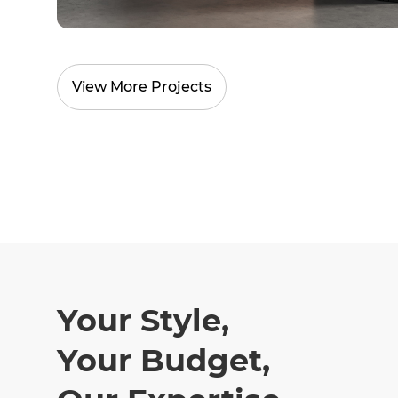
View More Projects
Your Style,
Your Budget,