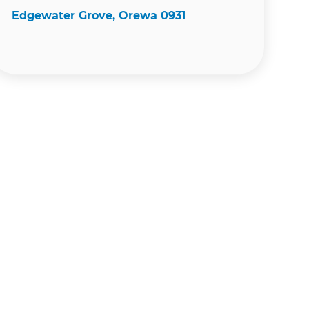
Edgewater Grove, Orewa 0931