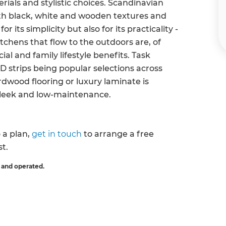
erials and stylistic choices. Scandinavian
ith black, white and wooden textures and
r its simplicity but also for its practicality -
itchens that flow to the outdoors are, of
ial and family lifestyle benefits. Task
ED strips being popular selections across
rdwood flooring or luxury laminate is
sleek and low-maintenance.
o a plan,
get in touch
to arrange a free
st.
 and operated.