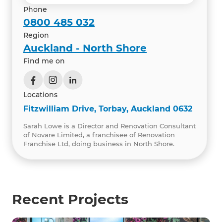
Phone
0800 485 032
Region
Auckland - North Shore
Find me on
Locations
Fitzwilliam Drive, Torbay, Auckland 0632
Sarah Lowe is a Director and Renovation Consultant
of Novare Limited, a franchisee of Renovation
Franchise Ltd, doing business in North Shore.
Recent Projects