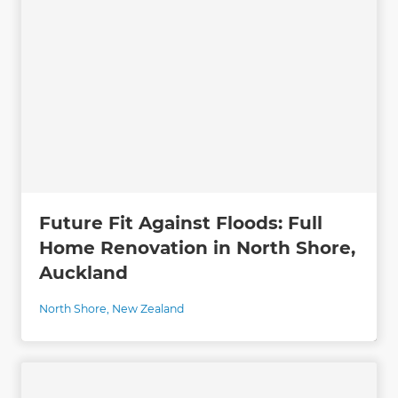
Future Fit Against Floods: Full
Home Renovation in North Shore,
Auckland
North Shore
,
New Zealand