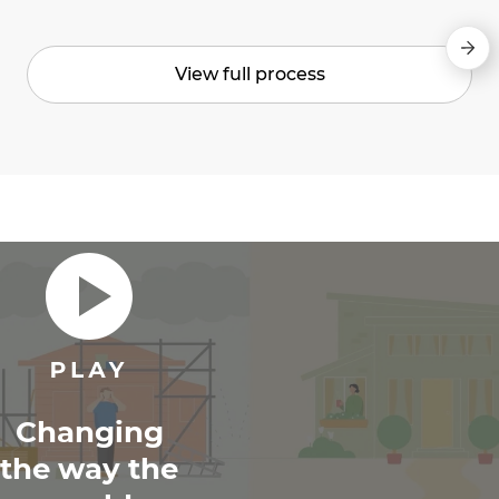
View full process
Changing
the way the