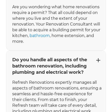
Are you wondering what home renovations
require a permit? That all could depend on
where you live and the extent of your
renovation. Your Renovation Consultant will
be able to acquire a building permit for your
kitchen,
bathroom
, home extension, and
more.
Do you handle all aspects of the
bathroom renovation, including
plumbing and electrical work?
Refresh Renovations expertly manages all
aspects of bathroom renovations, ensuring a
seamless and hassle-free experience for
their clients. From start to finish, your
Refresh team will take care of every detail,
including plumbing and electrical work.