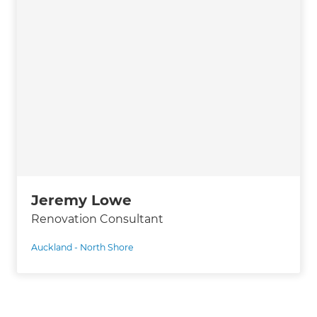
Jeremy Lowe
Renovation Consultant
Auckland - North Shore