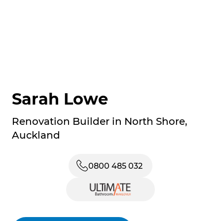
Sarah Lowe
Renovation Builder in North Shore,
Auckland
0800 485 032