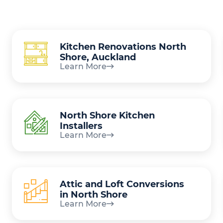
Kitchen Renovations North
Shore, Auckland
Learn More
North Shore Kitchen
Installers
Learn More
Attic and Loft Conversions
in North Shore
Learn More