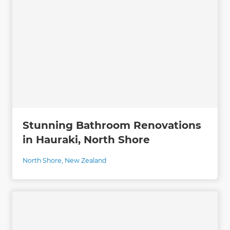
Stunning Bathroom Renovations
in Hauraki, North Shore
North Shore
,
New Zealand