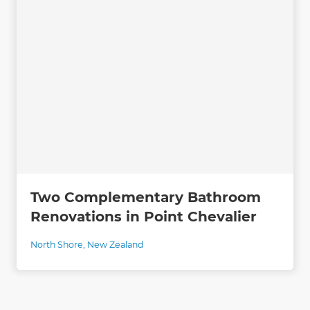
Two Complementary Bathroom
Renovations in Point Chevalier
North Shore
,
New Zealand