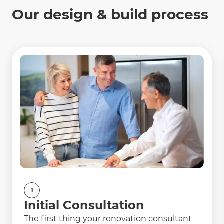
Our design & build process
1
Initial Consultation
The first thing your renovation consultant