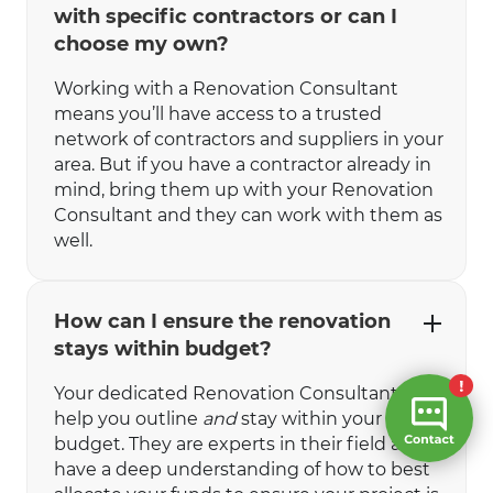
with specific contractors or can I
choose my own?
Working with a Renovation Consultant
means you’ll have access to a trusted
network of contractors and suppliers in your
area. But if you have a contractor already in
mind, bring them up with your Renovation
Consultant and they can work with them as
well.
How can I ensure the renovation
stays within budget?
Your dedicated Renovation Consultant will
help you outline
and
stay within your
budget. They are experts in their field and
have a deep understanding of how to best