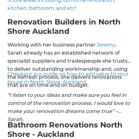
Shore areas including full home renovation,
Double glazing
kitchen, bathroom, and etc!
Interior designing
Garage building
Renovation Builders in North
Roofing solutions
Shore Auckland
Electrical renovations
Working with her business partner
Jeremy
,
Sarah already has an established network of
specialist suppliers and tradespeople she trusts
to deliver outstanding workmanship and, using
Checkout our guide on how to add value to your
the Refresh process, she delivers renovations
house in North Shore, Auckland
that are on time and on budget.
“I listen to your ideas and make sure you feel in
control of the renovation process. I would love to
make your renovation dreams come true” –
Sarah.
Bathroom Renovations North
Shore - Auckland