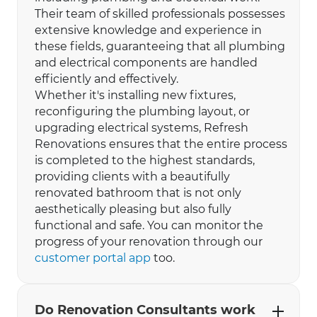
Their team of skilled professionals possesses
extensive knowledge and experience in
these fields, guaranteeing that all plumbing
and electrical components are handled
efficiently and effectively.
Whether it's installing new fixtures,
reconfiguring the plumbing layout, or
upgrading electrical systems, Refresh
Renovations ensures that the entire process
is completed to the highest standards,
providing clients with a beautifully
renovated bathroom that is not only
aesthetically pleasing but also fully
functional and safe. You can monitor the
progress of your renovation through our
customer portal app
too.
Do Renovation Consultants work