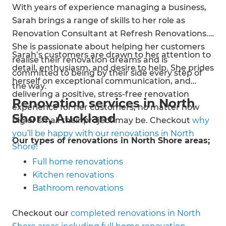
With years of experience managing a business,
Sarah brings a range of skills to her role as
Renovation Consultant at Refresh Renovations.
She is passionate about helping her customers
Sarah’s customers are drawn to her attention to
realise their renovation dreams and is
detail, enthusiasm, and desire to help. She prides
committed to being by their side every step of
herself on exceptional communication, and
the way.
delivering a positive, stress-free renovation
Renovation services in North
experience for her customers, no matter how
Shore, Auckland
big or small their project may be. Checkout
why
you’ll be happy with our renovations in North
Our types of renovations in North Shore areas;
Shore!
Full home renovations
Kitchen renovations
Bathroom renovations
House extensions
Checkout our
completed renovations in North
Exterior cladding