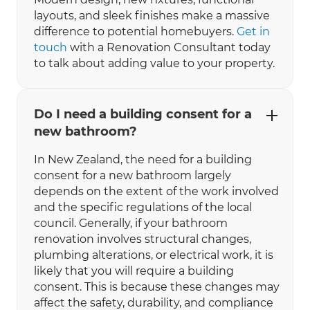
layouts, and sleek finishes make a massive
difference to potential homebuyers.
Get in
touch
with a Renovation Consultant today
to talk about adding value to your property.
Do I need a building consent for a
new bathroom?
In New Zealand, the need for a building
consent for a new bathroom largely
depends on the extent of the work involved
and the specific regulations of the local
council. Generally, if your bathroom
renovation involves structural changes,
plumbing alterations, or electrical work, it is
likely that you will require a building
consent. This is because these changes may
affect the safety, durability, and compliance