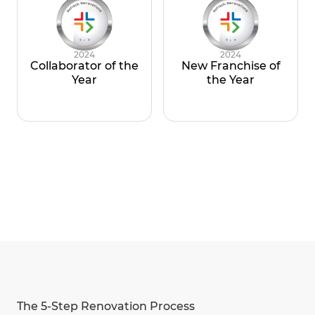
2024
2024
Collaborator of the
New Franchise of
Year
the Year
The 5-Step Renovation Process