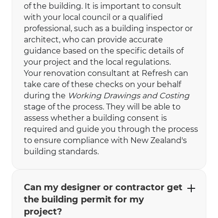
of the building. It is important to consult
with your local council or a qualified
professional, such as a building inspector or
architect, who can provide accurate
guidance based on the specific details of
your project and the local regulations.
Your renovation consultant at Refresh can
take care of these checks on your behalf
during the
Working Drawings and Costing
stage of the process. They will be able to
assess whether a building consent is
required and guide you through the process
to ensure compliance with New Zealand's
building standards.
Can my designer or contractor get
the building permit for my
project?