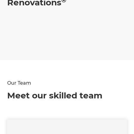
®
Renovations
Our Team
Meet our skilled team