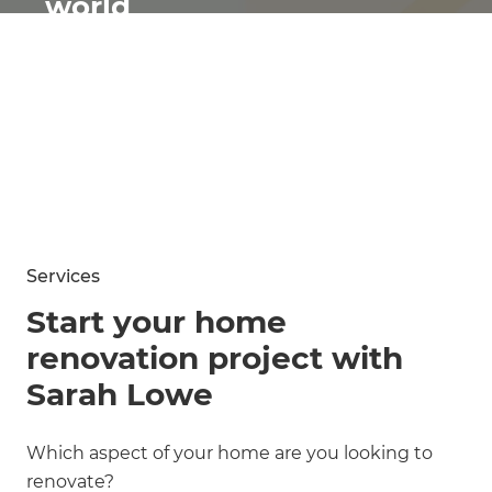
world
renovates
Services
Start your home
renovation project with
Sarah Lowe
Which aspect of your home are you looking to
renovate?