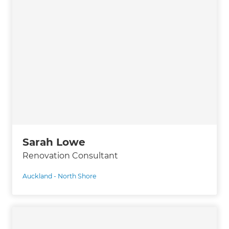
Sarah Lowe
Renovation Consultant
Auckland - North Shore