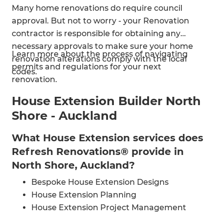
Many home renovations do require council
approval. But not to worry - your Renovation
contractor is responsible for obtaining any
necessary approvals to make sure your home
Learn more about the process of navigating
renovation alterations comply with the local
permits and regulations for your next
codes.
renovation.
House Extension Builder North
Shore - Auckland
What House Extension services does
Refresh Renovations® provide in
North Shore, Auckland?
Bespoke House Extension Designs
House Extension Planning
House Extension Project Management