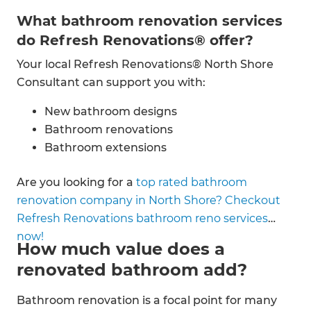
What bathroom renovation services
do Refresh Renovations® offer?
Your local Refresh Renovations® North Shore
Consultant can support you with:
New bathroom designs
Bathroom renovations
Bathroom extensions
Bathroom additions
Are you looking for a
top rated bathroom
Bathroom fittings
renovation company in North Shore? Checkout
Plumbing & electrical
Refresh Renovations bathroom reno services
Tiling
now!
Waterproofing
How much value does a
Painting & decorating
renovated bathroom add?
Bathroom renovation is a focal point for many