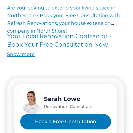
House Addition Building
Are you looking to extend your living space in
First Storey Home Extensions
North Shore? Book your Free Consultation with
Second Storey Home Extensions
Refresh Renovations, your house extension
Basement Extensions
company in North Shore!
Partial Extensions
Your Local Renovation Contractor -
Full Extensions
Book Your Free Consultation Now
Bedroom Additions
Show
more
Kitchen Additions
Granny Flat Additions
Ensuite Additions
Living Room Additions
Home Office Additions
Home Gym Additions
Sarah Lowe
Home Theatre Additions
Renovation Consultant
Games Room Additions
Accessibility Extensions
Book a Free Consultation
Council Consent Help