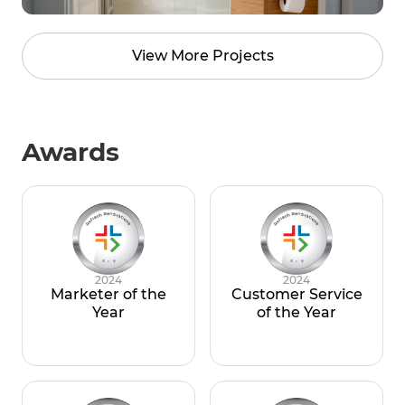
View More Projects
Awards
2024
2024
Marketer of the
Customer Service
Year
of the Year