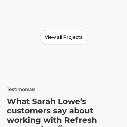
View all Projects
Testimonials
What Sarah Lowe’s
customers say about
working with Refresh