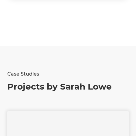
Case Studies
Projects by Sarah Lowe