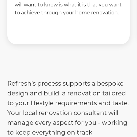
will want to know is what it is that you want
to achieve through your home renovation.
Refresh’s process supports a bespoke
design and build: a renovation tailored
to your lifestyle requirements and taste.
Your local renovation consultant will
manage every aspect for you - working
to keep everything on track.