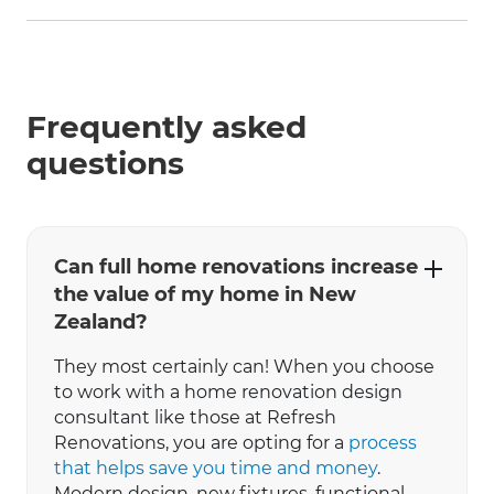
Frequently asked
questions
Can full home renovations increase
the value of my home in New
Zealand?
They most certainly can! When you choose
to work with a home renovation design
consultant like those at Refresh
Renovations, you are opting for a
process
that helps save you time and money
.
Modern design, new fixtures, functional