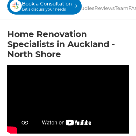
Book a Consultation
About
Process
Services
Case Studies
Reviews
Team
FA
Let’s discuss your needs
Home Renovation
Specialists in Auckland -
North Shore