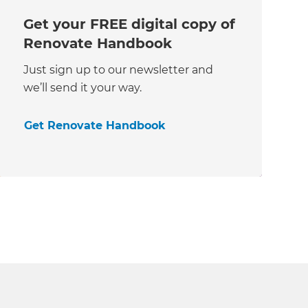
Get your FREE digital copy of
Renovate Handbook
Just sign up to our newsletter and
we’ll send it your way.
Get Renovate Handbook