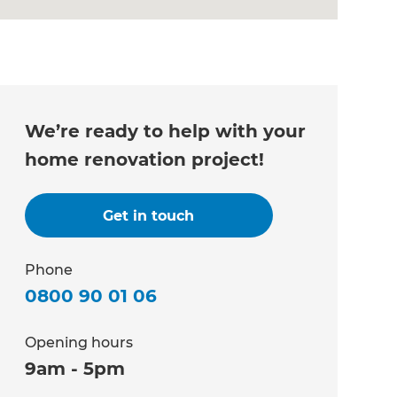
We’re ready to help with your
home renovation project!
Get in touch
Phone
0800 90 01 06
Opening hours
9am - 5pm