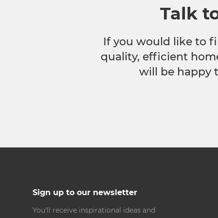
Talk t
If you would like to
quality, efficient hom
will be happy 
Sign up to our newsletter
You’ll receive inspirational ideas and