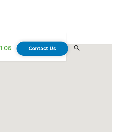
1 06
Contact Us