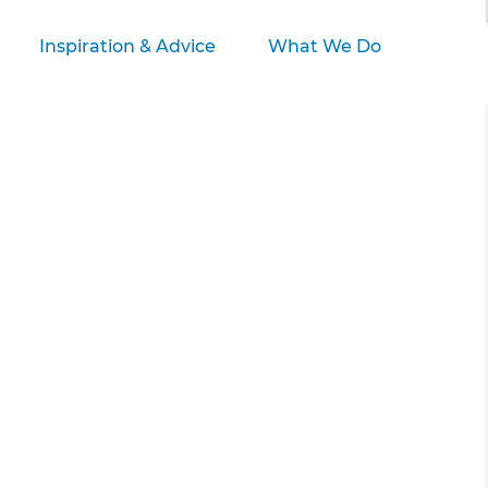
Inspiration & Advice
What We Do