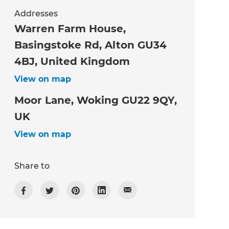
Addresses
Warren Farm House,
Basingstoke Rd, Alton GU34
4BJ, United Kingdom
View on map
Moor Lane, Woking GU22 9QY,
UK
View on map
Share to