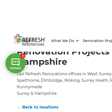
Home
/
Locations
/
Surrey & Hampshire Renovation Bu
Login
What We Do
Renovation Proj
Renovation Projects 
Hampshire
Our Refresh Renovations offices in West Surrey o
Spelthorne, Elmbridge, Woking, Surrey Heath, 
Runnymede
Surrey & Hampshire
← Back to locations