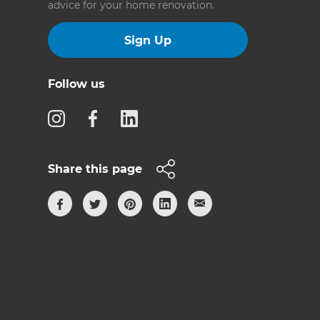
advice for your home renovation.
Sign Up
Follow us
Share this page