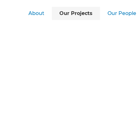
About
Our Projects
Our People