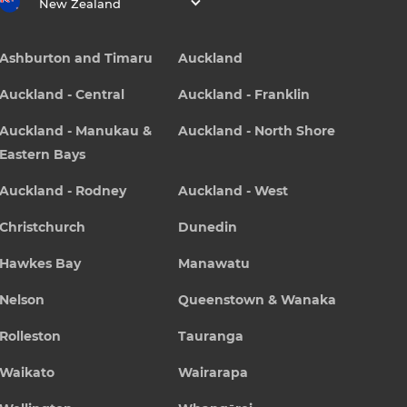
New Zealand
Ashburton and Timaru
Auckland
Auckland - Central
Auckland - Franklin
Auckland - Manukau &
Auckland - North Shore
Eastern Bays
Auckland - Rodney
Auckland - West
Christchurch
Dunedin
Hawkes Bay
Manawatu
Nelson
Queenstown & Wanaka
Rolleston
Tauranga
Waikato
Wairarapa