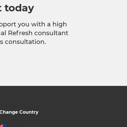
t today
pport you with a high
ocal Refresh consultant
s consultation.
Change Country