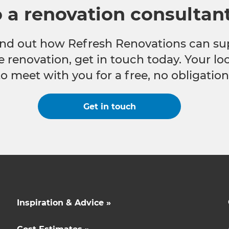
o a renovation consultan
 find out how Refresh Renovations can su
e renovation, get in touch today. Your l
to meet with you for a free, no obligation
Get in touch
Inspiration & Advice »