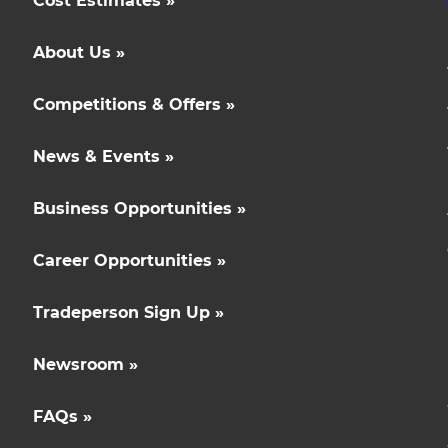
Cost Estimates »
About Us »
Competitions & Offers »
News & Events »
Business Opportunities »
Career Opportunities »
Tradeperson Sign Up »
Newsroom »
FAQs »