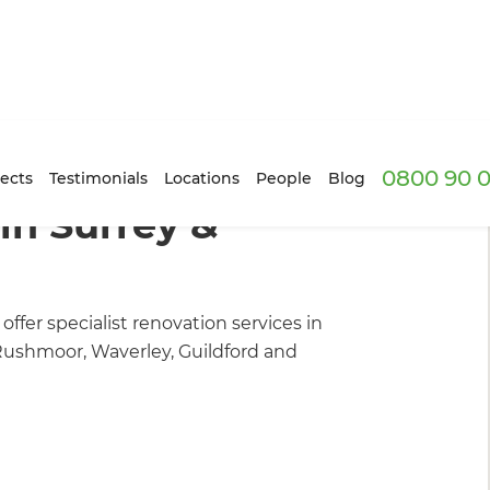
0800 90 0
ilders
/
Our Projects
ects
Testimonials
Locations
People
Blog
in Surrey &
ffer specialist renovation services in
Rushmoor, Waverley, Guildford and