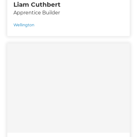
Liam Cuthbert
Apprentice Builder
Wellington