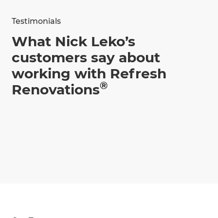
Testimonials
What Nick Leko’s
customers say about
working with Refresh
®
Renovations