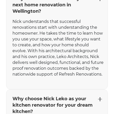
next home renovation in
Wellington?
Nick understands that successful
renovations start with understanding the
homeowner. He takes the time to learn how
you use your space, what lifestyle you want
to create, and how your home should
evolve. With his architectural background
and his own practice, Leko Architects, Nick
delivers well designed, functional, and future
proof renovation outcomes backed by the
nationwide support of Refresh Renovations.
Why choose Nick Leko as your
kitchen renovator for your dream
kitchen?