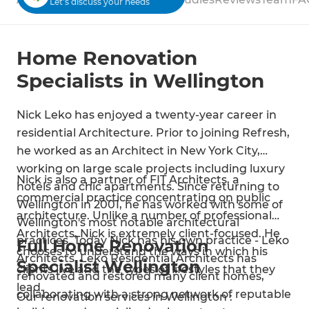
Let’s discuss your needs
Home Renovation
Specialists in Wellington
Nick Leko has enjoyed a twenty-year career in
residential Architecture. Prior to joining Refresh,
he worked as an Architect in New York City,
working on large scale projects including luxury
Nick is also a partner of FIT Architects, a
hotels and chic apartments. Since returning to
commercial practice concentrating on public
Wellington in 2001, he has worked with some of
architecture. Unlike a number of professional
Wellington's most notable architectural
Architects, Nick is extremely client-focused. He
practices. Today Nick has his own practice - Leko
Full Home Renovation
chooses to understand the ways in which his
Architects. Leko Residential Architects has
Specialist Wellington
clients live and the types of lifestyles that they
renovated and restored many client homes,
lead.
collaborating with a strong network of reputable
Our renovation services in Wellington :