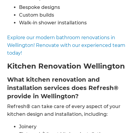
Bespoke designs
Custom builds
Walk-in shower installations
Double shower installations
Explore our modern bathroom renovations in
Bathroom fittings
Wellington! Renovate with our experienced team
Spa-style bathroom renovations
today!
Custom vanity installations
Plumbing
Kitchen Renovation Wellington
Electrics
And more
What kitchen renovation and
installation services does Refresh®
provide in Wellington?
Refresh® can take care of every aspect of your
kitchen design and installation, including:
Joinery