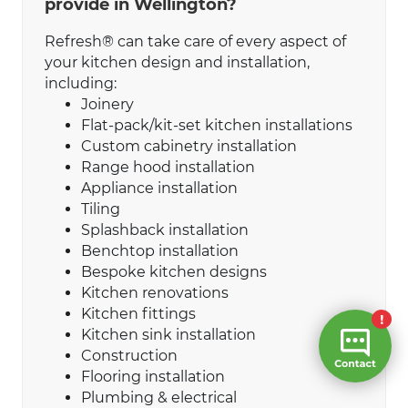
provide in Wellington?
Refresh® can take care of every aspect of
your kitchen design and installation,
including:
Joinery
Flat-pack/kit-set kitchen installations
Custom cabinetry installation
Range hood installation
Appliance installation
Tiling
Splashback installation
Benchtop installation
Bespoke kitchen designs
Kitchen renovations
Kitchen fittings
Kitchen sink installation
Construction
Flooring installation
Plumbing & electrical