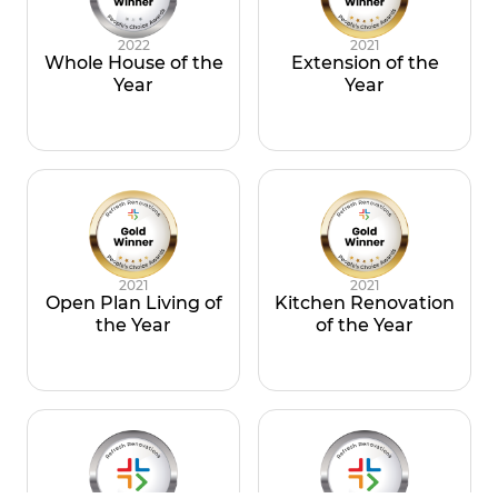
2022
2021
Whole House of the
Extension of the
Year
Year
2021
2021
Open Plan Living of
Kitchen Renovation
the Year
of the Year