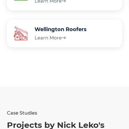
Learn More
Wellington Roofers
Learn More
Case Studies
Projects by Nick Leko's