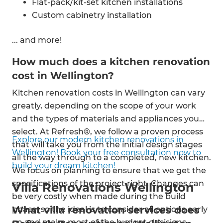
Flat-pack/kit-set kitchen installations
Custom cabinetry installation
Range hood installation
... and more!
Appliance installation
Tiling
How much does a kitchen renovation
Splashback installation
cost in Wellington?
Benchtop installation
Kitchen renovation costs in Wellington can vary
Bespoke kitchen designs
greatly, depending on the scope of your work
Kitchen renovations
and the types of materials and appliances you
Kitchen fittings
select. At Refresh®, we follow a proven process
Kitchen sink installation
Explore our modern kitchen renovations in
that will take you from the initial design stages
Construction
Wellington! Book your free consultation now to
all the way through to a completed, new kitchen.
Flooring installation
build your dream kitchen!
We focus on planning to ensure that we get the
Plumbing & electrical
specifications of the project right. Changes can
Painting and decorating
Villa Renovations Wellington
be very costly when made during the build
What villa renovation services does
phase, so the ideal is to consider all options early
on and make most of the budget decisions