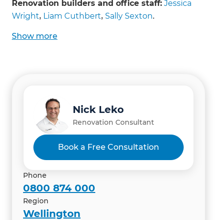
Garage additions
Renovation builders and office staff:
Jessica
Same-level house extensions
Wright
,
Liam Cuthbert
,
Sally Sexton
.
Show
more
Nick Leko
Renovation Consultant
Book a Free Consultation
Phone
0800 874 000
Region
Wellington