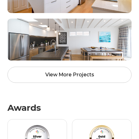
View More Projects
Awards