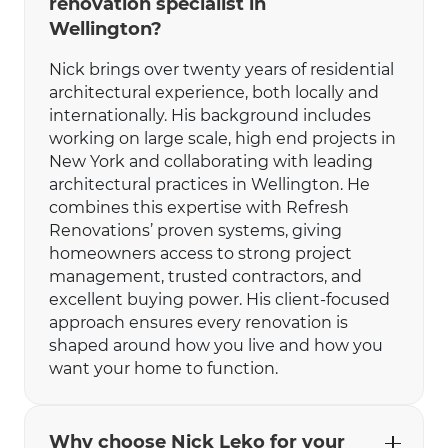
renovation specialist in
Wellington?
Nick brings over twenty years of residential
architectural experience, both locally and
internationally. His background includes
working on large scale, high end projects in
New York and collaborating with leading
architectural practices in Wellington. He
combines this expertise with Refresh
Renovations’ proven systems, giving
homeowners access to strong project
management, trusted contractors, and
excellent buying power. His client-focused
approach ensures every renovation is
shaped around how you live and how you
want your home to function.
Why choose Nick Leko for your