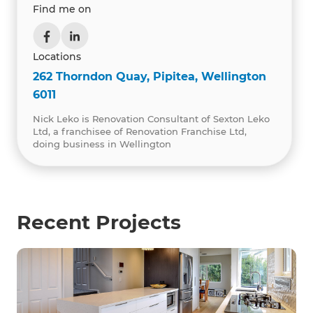
Find me on
Locations
262 Thorndon Quay, Pipitea, Wellington
6011
Nick Leko is Renovation Consultant of Sexton Leko
Ltd, a franchisee of Renovation Franchise Ltd,
doing business in Wellington
Recent Projects