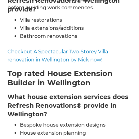
Refresh Renovations® Wellington
before building work commences.
provide?
Villa restorations
Villa extensions/additions
Bathroom renovations
Kitchen renovations
Checkout A Spectacular Two-Storey Villa
Home improvements
renovation in Wellington by Nick now!
House renovations
Energy efficiency
Top rated House Extension
Painting & decorating
Builder in Wellington
Flooring installation
Electrical and plumbing work
What house extension services does
Refresh Renovations® provide in
Wellington?
Bespoke house extension designs
House extension planning