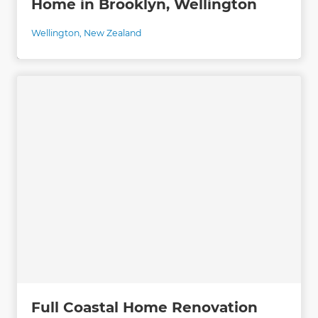
Home in Brooklyn, Wellington
Wellington
,
New Zealand
Full Coastal Home Renovation