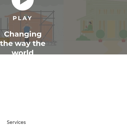
Changing
the way the
world
renovates
Services