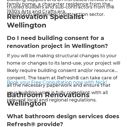
family home, a character residence from the
trusted builders and sub-contractors from the
1930's Arts and Crafts era.
Wellington residential construction sector.
Renovation Specialist
Wellington
Do I need building consent for a
renovation project in Wellington?
If you will be making structural changes to your
home or changes to its land-use, your project will
likely require building consent and/or resource
consent. The team at Refresh® can take care of
Book your Free Consultation now with Nick!
all the necessary paperwork and ensure that
your building work is fully compliant with all
Bathroom Renovations
relevant local and regional regulations.
Wellington
What bathroom design services does
Refresh® provide?