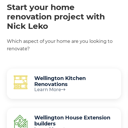
Start your home
renovation project with
Nick Leko
Which aspect of your home are you looking to
renovate?
Wellington Kitchen
Renovations
Learn More
Wellington House Extension
builders