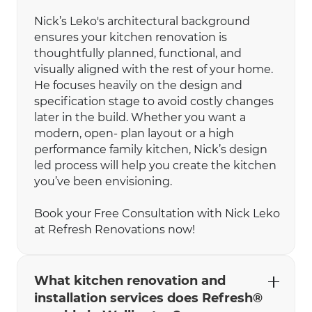
Nick’s Leko's architectural background
ensures your kitchen renovation is
thoughtfully planned, functional, and
visually aligned with the rest of your home.
He focuses heavily on the design and
specification stage to avoid costly changes
later in the build. Whether you want a
modern, open- plan layout or a high
performance family kitchen, Nick’s design
led process will help you create the kitchen
you’ve been envisioning.
Book your Free Consultation with Nick Leko
at Refresh Renovations now!
What kitchen renovation and
installation services does Refresh®