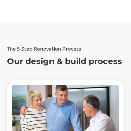
2024
2024
Project Manager of
Collaborator of the
the Year
Year
The 5-Step Renovation Process
Show
more
Awards
Our design & build process