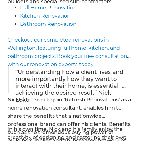
builders and specialised sub-contractors.
Full Home Renovations
Kitchen Renovation
Bathroom Renovation
House Extension
Checkout our completed renovations in
Roofing
Wellington, featuring full home, kitchen, and
Insulation
bathroom projects. Book your free consultation
Electrical
with our renovation experts today!
Architectural Renovation
“Understanding how a client lives and
Gasfitting
more importantly how they want to
interact with their home, is essential in
achieving the desired result” Nick
Leko.
Nick’s decision to join ‘Refresh Renovations’ as a
home renovation consultant, enables him to
share the benefits that a nationwide
professional brand can offer his clients. Benefits
In his own time, Nick and his family enjoy the
such as the tremendous buying power of
creativity of designing and restoring their own
building supplies and an increased network of