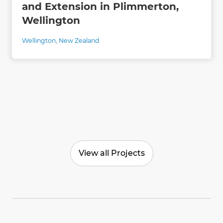
and Extension in Plimmerton,
Wellington
Wellington
,
New Zealand
View all Projects