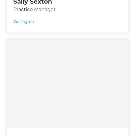
Sally Sexton
Practice Manager
Wellington