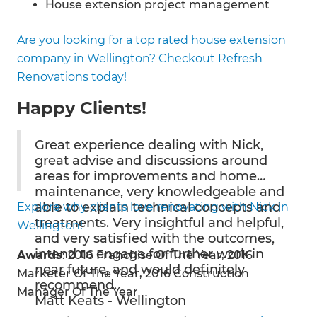
House extension project management
House additions
Are you looking for a top rated house extension
Building an addition on your home
company in Wellington? Checkout Refresh
First storey home extensions
Renovations today!
Second storey home extensions
Basement and underground extensions
Happy Clients!
House extension building and construction
House extension budget estimates
Great experience dealing with Nick,
House extension council consent help
great advise and discussions around
Partial house extensions
areas for improvements and home
Full house extensions
maintenance, very knowledgeable and
able to explain technical concepts and
Explore why clients love renovating with Nick in
Bedroom additions
treatments. Very insightful and helpful,
Wellington!
Kitchen additions
and very satisfied with the outcomes,
Bathroom additions
intend to engage for further work in
Awards
: 2016 Franchise Of The Year, 2016
Ensuite additions
near future, and would definitely
Marketer Of The Year, 2016 Construction
Living room additions
recommend.
Manager Of The Year
Home office additions
Matt Keats - Wellington