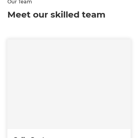
Our Team
Meet our skilled team