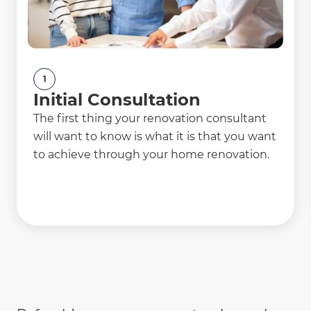
1
Initial Consultation
The first thing your renovation consultant
will want to know is what it is that you want
to achieve through your home renovation.