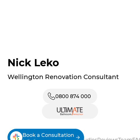
Nick Leko
Wellington Renovation Consultant
0800 874 000
Book a Consultation
About
Process
Services
Case Studies
Reviews
Team
FA