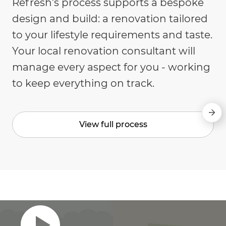
Refresh’s process supports a bespoke
design and build: a renovation tailored
to your lifestyle requirements and taste.
Your local renovation consultant will
manage every aspect for you - working
to keep everything on track.
View full process