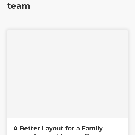
team
A Better Layout for a Family