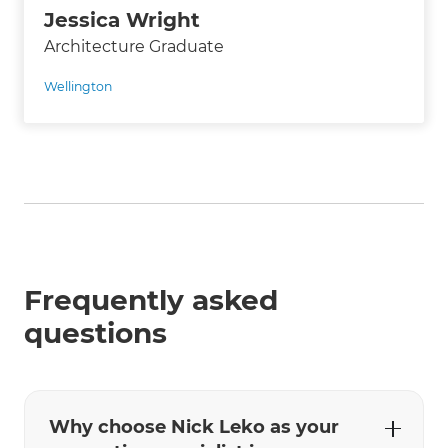
Jessica Wright
Architecture Graduate
Wellington
Frequently asked
questions
Why choose Nick Leko as your