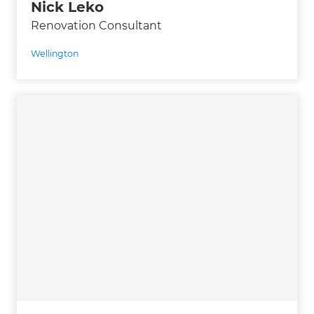
Nick Leko
Renovation Consultant
Wellington