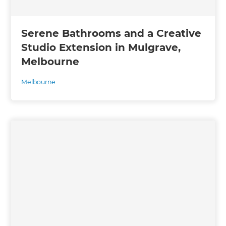
Serene Bathrooms and a Creative
Studio Extension in Mulgrave,
Melbourne
Melbourne