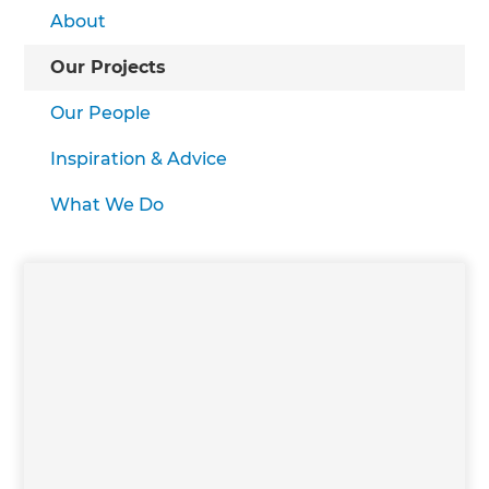
About
Our Projects
Our People
Inspiration & Advice
What We Do