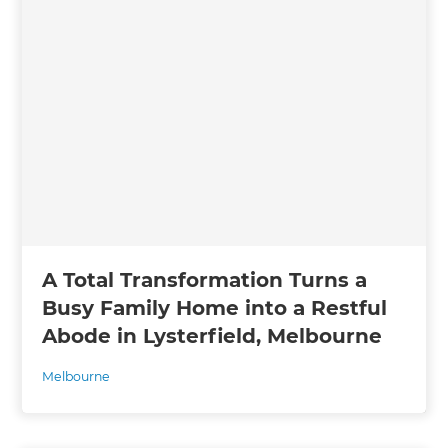
A Total Transformation Turns a
Busy Family Home into a Restful
Abode in Lysterfield, Melbourne
Melbourne