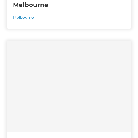
Melbourne
Melbourne