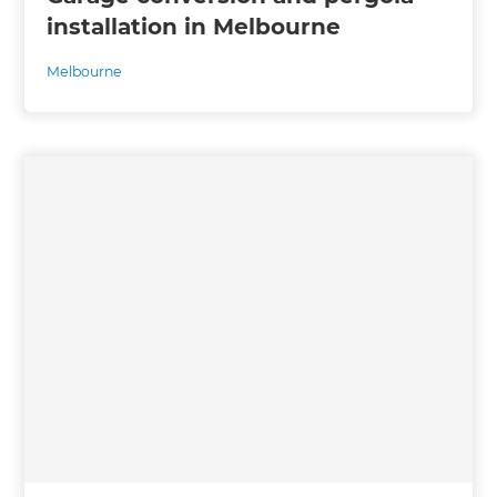
installation in Melbourne
Melbourne