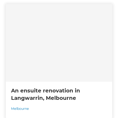
An ensuite renovation in
Langwarrin, Melbourne
Melbourne