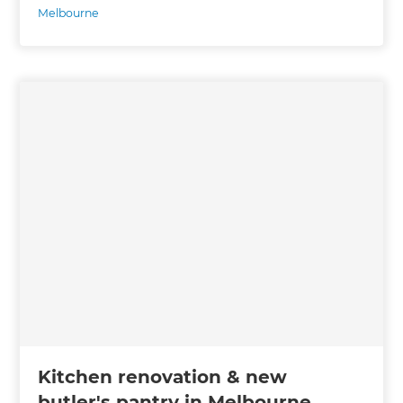
Melbourne
Kitchen renovation & new
butler's pantry in Melbourne