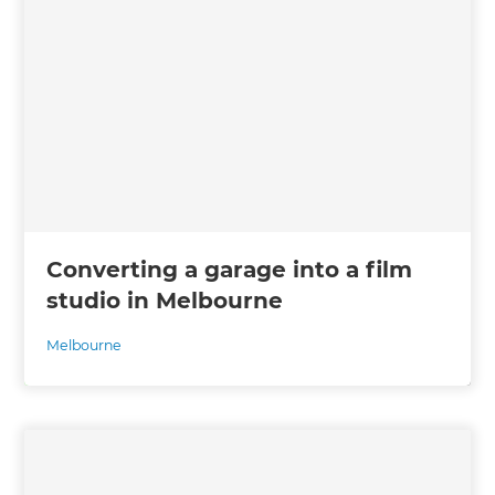
Converting a garage into a film
studio in Melbourne
Melbourne