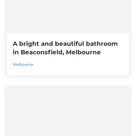
A bright and beautiful bathroom
in Beaconsfield, Melbourne
Melbourne