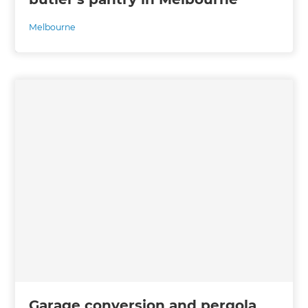
Melbourne
Garage conversion and pergola