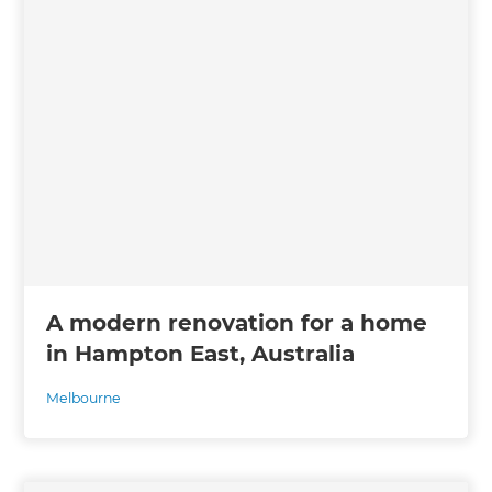
A modern renovation for a home
in Hampton East, Australia
Melbourne