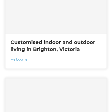
Customised indoor and outdoor
living in Brighton, Victoria
Melbourne