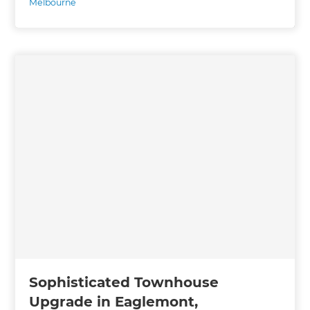
Melbourne
Sophisticated Townhouse
Upgrade in Eaglemont,