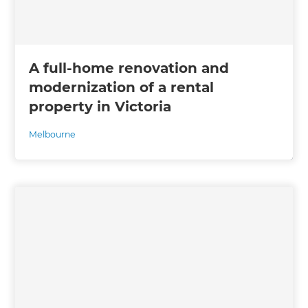
A full-home renovation and
modernization of a rental
property in Victoria
Melbourne