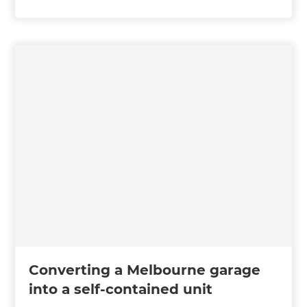
Converting a Melbourne garage
into a self-contained unit