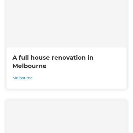
A full house renovation in
Melbourne
Melbourne