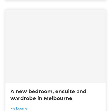
A new bedroom, ensuite and
wardrobe in Melbourne
Melbourne