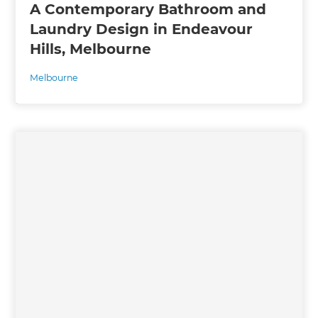
A Contemporary Bathroom and
Laundry Design in Endeavour
Hills, Melbourne
Melbourne