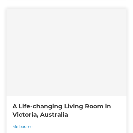
A Life-changing Living Room in
Victoria, Australia
Melbourne