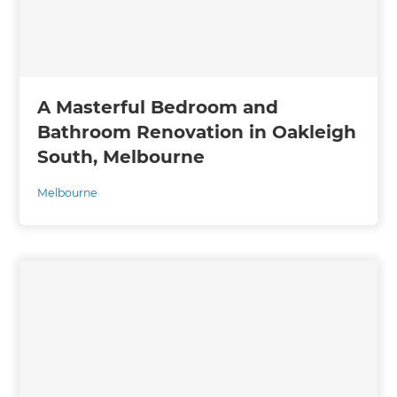
A Masterful Bedroom and
Bathroom Renovation in Oakleigh
South, Melbourne
Melbourne