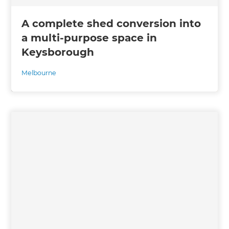
A complete shed conversion into
a multi-purpose space in
Keysborough
Melbourne