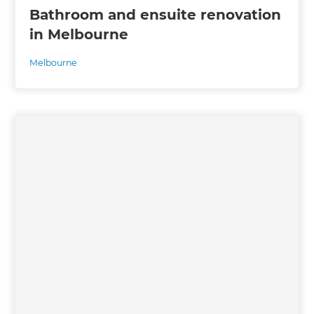
Bathroom and ensuite renovation
in Melbourne
Melbourne