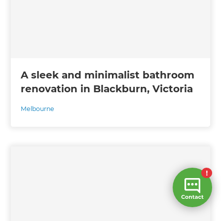
A sleek and minimalist bathroom
renovation in Blackburn, Victoria
Melbourne