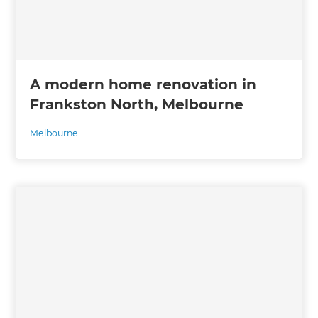
A modern home renovation in
Frankston North, Melbourne
Melbourne