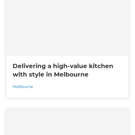
Delivering a high-value kitchen
with style in Melbourne
Melbourne