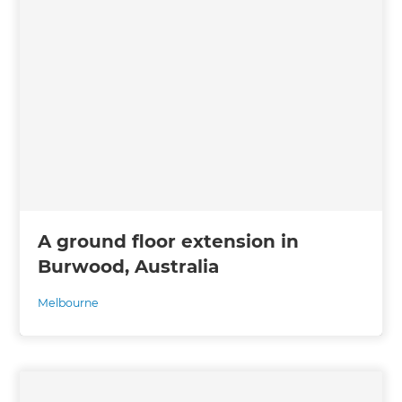
A ground floor extension in
Burwood, Australia
Melbourne