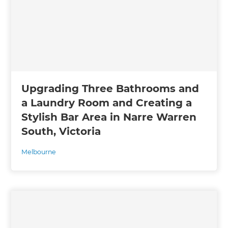
Upgrading Three Bathrooms and
a Laundry Room and Creating a
Stylish Bar Area in Narre Warren
South, Victoria
Melbourne