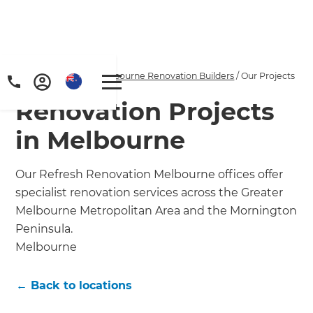
Home
/
Locations
/
Melbourne Renovation Builders
/
Our Projects
Renovation Projects
in Melbourne
Our Refresh Renovation Melbourne offices offer
specialist renovation services across the Greater
Melbourne Metropolitan Area and the Mornington
Peninsula.
Melbourne
← Back to locations