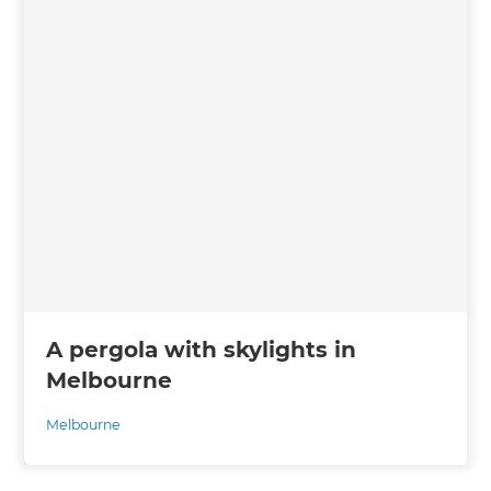
A pergola with skylights in
Melbourne
Melbourne