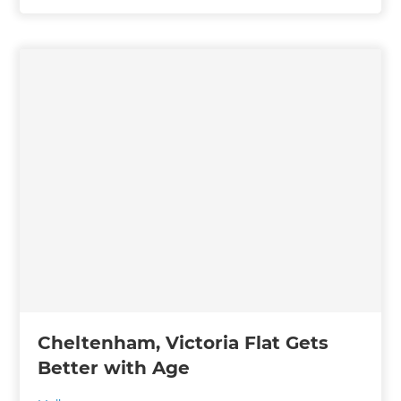
Cheltenham, Victoria Flat Gets
Better with Age