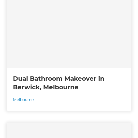
Dual Bathroom Makeover in
Berwick, Melbourne
Melbourne