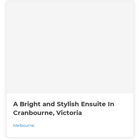
A Bright and Stylish Ensuite In
Cranbourne, Victoria
Melbourne